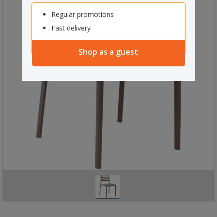
Regular promotions
Fast delivery
Shop as a guest