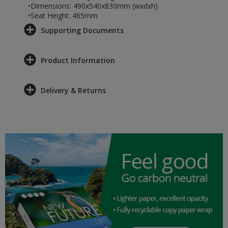
•Dimensions: 490x540x830mm (wxdxh)
•Seat Height: 465mm
Supporting Documents
Product Information
Delivery & Returns