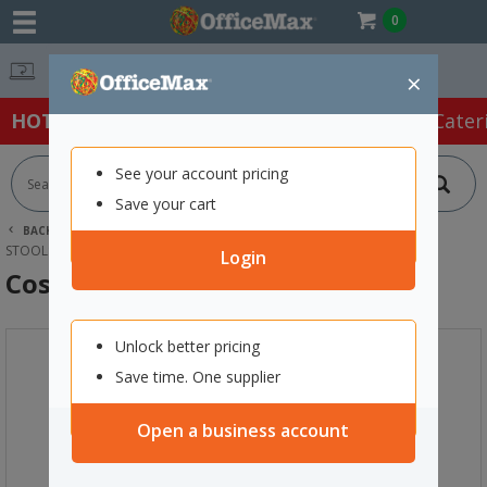
0
Easy Online Returns*
×
HOT SPECIALS:
Office Products
Café & Cater
See your account pricing
Save your cart
BACK |
HOME
FURNITURE
OFFICE CHAIRS & SEATING
STOOLS
COSTA OUTDOOR CAFE CHAIR TAUPE
Login
Costa Outdoor Cafe Chair Taupe
Unlock better pricing
Save time. One supplier
Open a business account