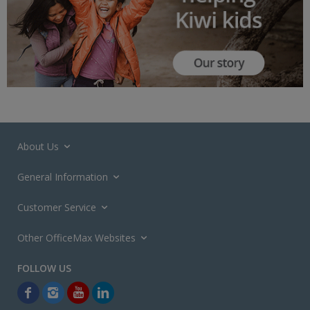
About Us
General Information
Customer Service
Other OfficeMax Websites