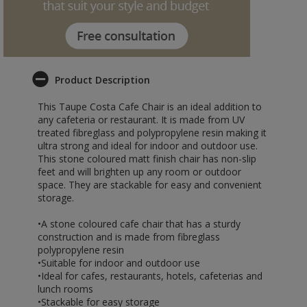
Product Description
This Taupe Costa Cafe Chair is an ideal addition to
any cafeteria or restaurant. It is made from UV
treated fibreglass and polypropylene resin making it
ultra strong and ideal for indoor and outdoor use.
This stone coloured matt finish chair has non-slip
feet and will brighten up any room or outdoor
space. They are stackable for easy and convenient
storage.
•A stone coloured cafe chair that has a sturdy
construction and is made from fibreglass
polypropylene resin
•Suitable for indoor and outdoor use
•Ideal for cafes, restaurants, hotels, cafeterias and
lunch rooms
•Stackable for easy storage