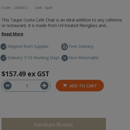
Code:
2438372
Unit:
Each
This Taupe Costa Cafe Chair is an ideal addition to any cafeteria
or restaurant. It is made from UV treated fibreglass and...
Read More
Shipped from Supplier
Free Delivery
Delivery 7-10 Working Days
Non-Returnable
$157.49
ex GST
ADD TO CART