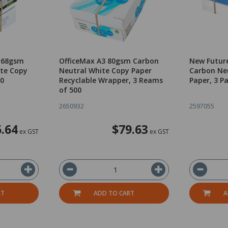
4 68gsm
OfficeMax A3 80gsm Carbon
New Futur
te Copy
Neutral White Copy Paper
Carbon Ne
00
Recyclable Wrapper, 3 Reams
Paper, 3 P
of 500
2650932
2597055
.64
$79.63
ex GST
ex GST
RT
ADD TO CART
A