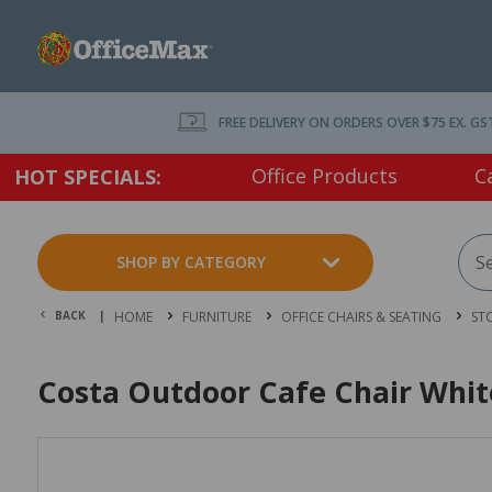
FREE DELIVERY ON ORDERS OVER $75 EX. GS
Office Products
C
HOT SPECIALS:
SHOP BY CATEGORY
BACK |
HOME
FURNITURE
OFFICE CHAIRS & SEATING
ST
Costa Outdoor Cafe Chair Whit