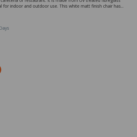
 cafeteria or restaurant. It is made from UV treated fibreglass
l for indoor and outdoor use. This white matt finish chair has...
 Days