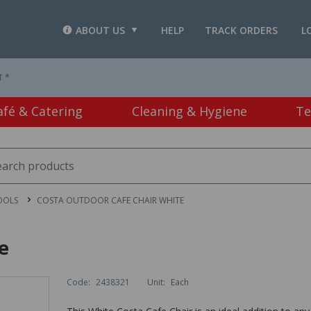
ABOUT US
HELP
TRACK ORDERS
L
T *
afé & Catering
Cleaning & Hygiene
Te
OOLS
COSTA OUTDOOR CAFE CHAIR WHITE
e
Code:
2438321
Unit:
Each