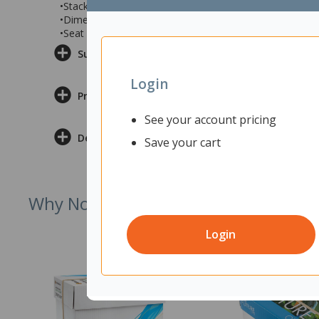
•Stackable for easy storage
•Dimensions: 490x540x830mm (wxdxh)
•Seat Height: 465mm
Supporting Documents
Login
Product Information
See your account pricing
Delivery & Returns
Save your cart
Why Not Try
Login