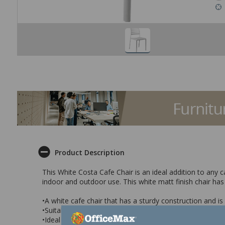
Product Description
This White Costa Cafe Chair is an ideal addition to any c
indoor and outdoor use. This white matt finish chair has
•A white cafe chair that has a sturdy construction and i
•Suitable for indoor and outdoor use
•Ideal for cafes, restaurants, hotels, cafeterias and lun