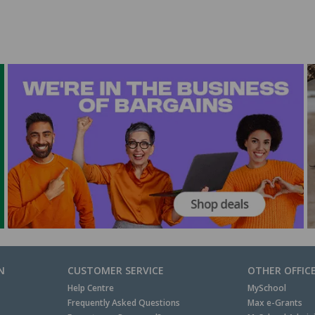
N
CUSTOMER SERVICE
OTHER OFFIC
Help Centre
MySchool
Frequently Asked Questions
Max e-Grants