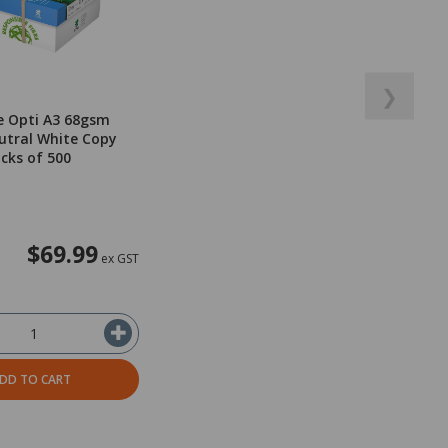
❯
e Opti A3 68gsm
utral White Copy
acks of 500
$69.99
ex GST
DD TO CART