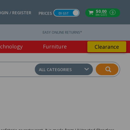
$0.00
OGIN / REGISTER
0
PRICES
EX GST
(ex GST)
EASY ONLINE RETURNS*
chnology
Furniture
Clearance
ALL CATEGORIES