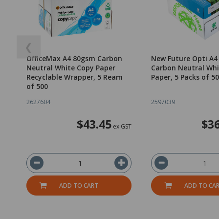
❮
OfficeMax A4 80gsm Carbon
New Future Opti A
Neutral White Copy Paper
Carbon Neutral Whi
Recyclable Wrapper, 5 Ream
Paper, 5 Packs of 5
of 500
2627604
2597039
$43.45
$36
ex GST
ADD TO CART
ADD TO CA