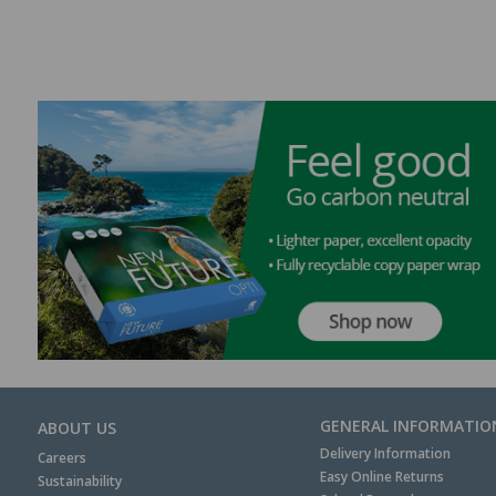
GENERAL INFORMATIO
ABOUT US
Delivery Information
Careers
Easy Online Returns
Sustainability