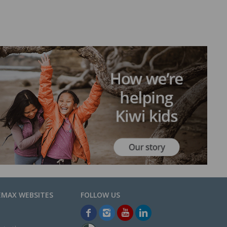
EMAX WEBSITES