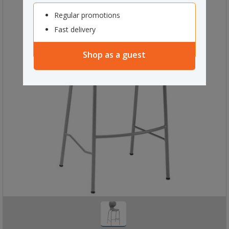
Regular promotions
Fast delivery
Shop as a guest