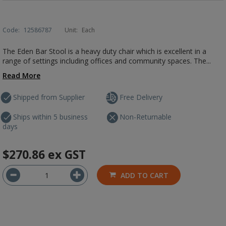
Code:
12586787
Unit:
Each
The Eden Bar Stool is a heavy duty chair which is excellent in a
range of settings including offices and community spaces. The...
Read More
Shipped from Supplier
Free Delivery
Ships within 5 business
Non-Returnable
days
$270.86
ex GST
ADD TO CART