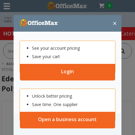
0
Easy Online Returns*
×
HOT SPECIALS:
Office Products
Café & Cater
See your account pricing
Save your cart
BACK |
HOME
FURNITURE
OFFICE CHAIRS & SEATING
STOOLS
EDEN BAR STOOL OMNI 750MM POLYPROPYLENE GREY
Login
Eden Bar Stool Omni 750mm
Polypropylene Grey
Unlock better pricing
Save time. One supplier
Open a business account