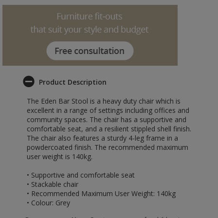
Product Description
The Eden Bar Stool is a heavy duty chair which is
excellent in a range of settings including offices and
community spaces. The chair has a supportive and
comfortable seat, and a resilient stippled shell finish.
The chair also features a sturdy 4-leg frame in a
powdercoated finish. The recommended maximum
user weight is 140kg.
• Supportive and comfortable seat
• Stackable chair
• Recommended Maximum User Weight: 140kg
• Colour: Grey