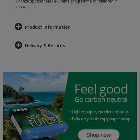
Bronze sponsor Max e-Grants programme for children in
need
Product Information
Delivery & Returns