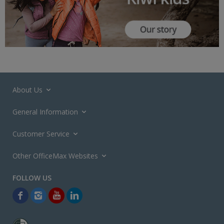
About Us
General Information
Customer Service
Other OfficeMax Websites