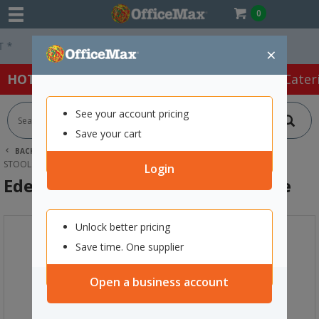
0
Easy Online Returns*
×
HOT SPECIALS:
Office Products
Café & Cater
See your account pricing
Save your cart
BACK |
HOME
FURNITURE
OFFICE CHAIRS & SEATING
STOOLS
EDEN ZERO BAR STACKING STOOL BLUE
Login
Eden Zero Bar Stacking Stool Blue
Unlock better pricing
Save time. One supplier
Open a business account