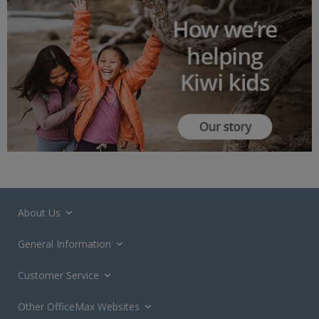
About Us
General Information
Customer Service
Other OfficeMax Websites