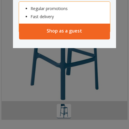
Regular promotions
Fast delivery
Shop as a guest