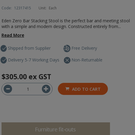
Code:
12317415
Unit:
Each
Eden Zero Bar Stacking Stool is the perfect bar and meeting stool
with a simple and modern design. Constructed entirely from...
Read More
Shipped from Supplier
Free Delivery
Delivery 5-7 Working Days
Non-Returnable
$305.00
ex GST
ADD TO CART