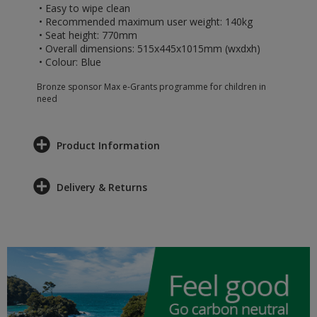
• Easy to wipe clean
• Recommended maximum user weight: 140kg
• Seat height: 770mm
• Overall dimensions: 515x445x1015mm (wxdxh)
• Colour: Blue
Bronze sponsor Max e-Grants programme for children in
need
Product Information
Delivery & Returns