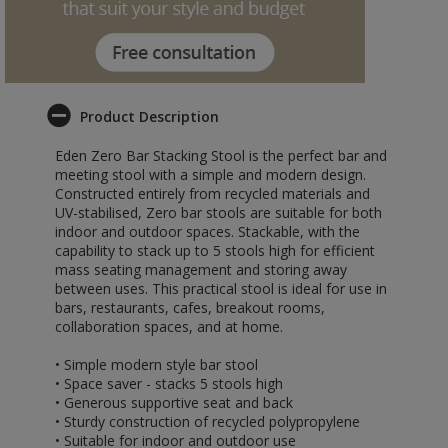
Product Description
Eden Zero Bar Stacking Stool is the perfect bar and
meeting stool with a simple and modern design.
Constructed entirely from recycled materials and
UV-stabilised, Zero bar stools are suitable for both
indoor and outdoor spaces. Stackable, with the
capability to stack up to 5 stools high for efficient
mass seating management and storing away
between uses. This practical stool is ideal for use in
bars, restaurants, cafes, breakout rooms,
collaboration spaces, and at home.
• Simple modern style bar stool
• Space saver - stacks 5 stools high
• Generous supportive seat and back
• Sturdy construction of recycled polypropylene
• Suitable for indoor and outdoor use