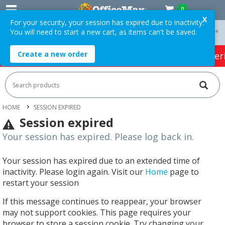
0
X
For your security, your session has expired due to inactivity.
You will need to start a new cart, as items can't be saved.
 On Orders Over $75 ex. GST *
Easy Online Returns*
Create a new order
HOT SPECIALS:
Office Products
Café & Cater
HOME
SESSION EXPIRED
Session expired
Your session has expired. Please log back in.
Your session has expired due to an extended time of
inactivity. Please login again. Visit our
Home
page to
restart your session
If this message continues to reappear, your browser
may not support cookies. This page requires your
browser to store a session cookie. Try changing your