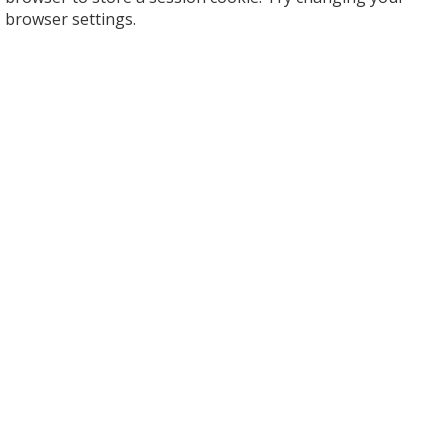
browser settings.