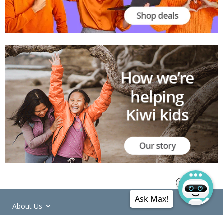
Ask Max!
About Us