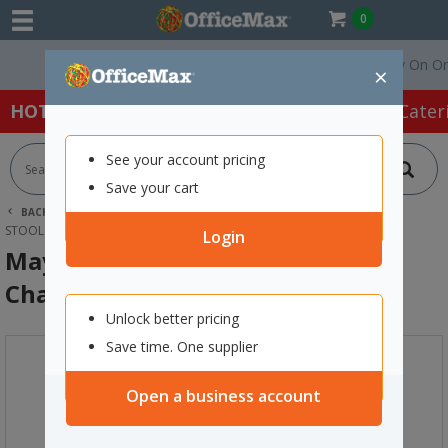
0
Free Delivery On Order
×
HOT SPECIALS:
Office Products
Café & Cater
See your account pricing
Save your cart
BACK |
HOME
FURNITURE
OFFICE CHAIRS & SEATING
STOOLS
MAY MAY KITCHEN STOOL 650MM CHARCOAL
Login
May May Kitchen Stool 650mm
Charcoal
Unlock better pricing
Save time. One supplier
Open a business account