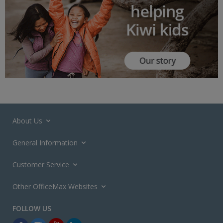
About Us
General Information
Customer Service
Other OfficeMax Websites