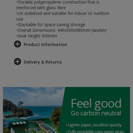
•Durable polypropylene construction that is
reinforced with glass fibre
•UV stabilised and suitable for indoor or outdoor
use
•Stackable for space-saving storage
•Overall Dimensions: 440x500x980mm (wxdxh)
•Seat Height: 650mm
Product Information
Delivery & Returns