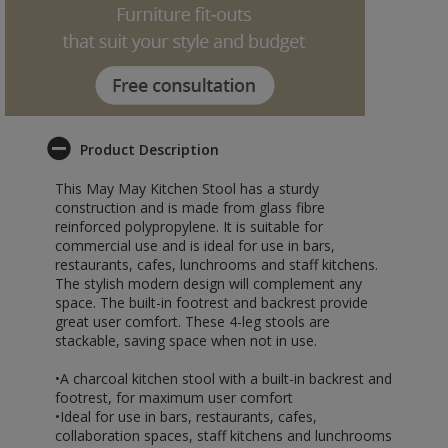
Product Description
This May May Kitchen Stool has a sturdy
construction and is made from glass fibre
reinforced polypropylene. It is suitable for
commercial use and is ideal for use in bars,
restaurants, cafes, lunchrooms and staff kitchens.
The stylish modern design will complement any
space. The built-in footrest and backrest provide
great user comfort. These 4-leg stools are
stackable, saving space when not in use.
•A charcoal kitchen stool with a built-in backrest and
footrest, for maximum user comfort
•Ideal for use in bars, restaurants, cafes,
collaboration spaces, staff kitchens and lunchrooms