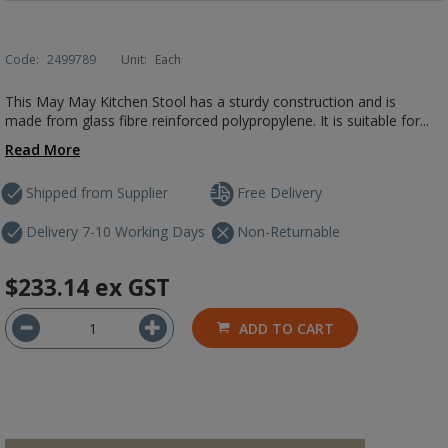
Code:
2499789
Unit:
Each
This May May Kitchen Stool has a sturdy construction and is
made from glass fibre reinforced polypropylene. It is suitable for...
Read More
Shipped from Supplier
Free Delivery
Delivery 7-10 Working Days
Non-Returnable
$233.14
ex GST
ADD TO CART