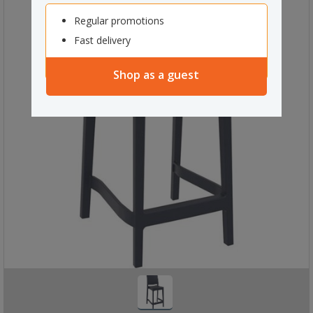
Regular promotions
Fast delivery
Shop as a guest