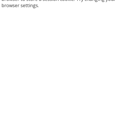
browser settings.