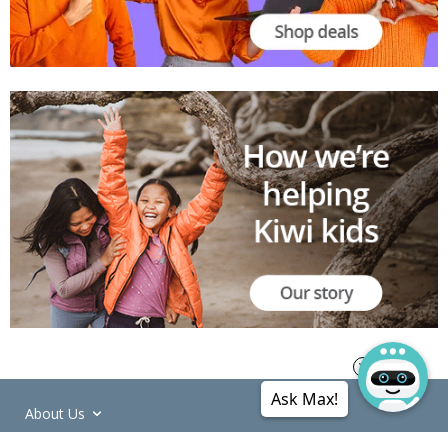
Ask Max!
About Us