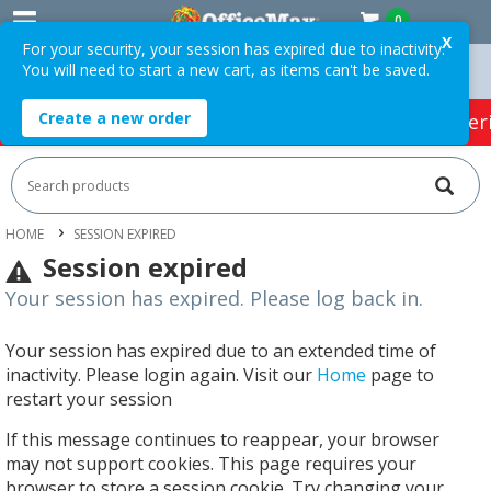
0
X
For your security, your session has expired due to inactivity.
You will need to start a new cart, as items can't be saved.
75 ex. GST *
Easy Online Returns*
Create a new order
HOT SPECIALS:
Office Products
Café & Cater
HOME
SESSION EXPIRED
Session expired
Your session has expired. Please log back in.
Your session has expired due to an extended time of
inactivity. Please login again. Visit our
Home
page to
restart your session
If this message continues to reappear, your browser
may not support cookies. This page requires your
browser to store a session cookie. Try changing your