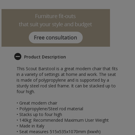
Product Description
This Scout Barstool is a great modern chair that fits
in a variety of settings at home and work. The seat
is made of polypropylene and is supported by a
sturdy steel rod sled frame. It can be stacked up to
four high.
• Great modern chair
• Polypropylene/Steel rod material
• Stacks up to four high
• 140kg: Recommended Maximum User Weight
• Made in Italy
• Seat measures 515x535x1070mm (lxwxh)