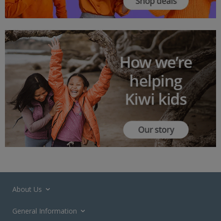
About Us
General Information