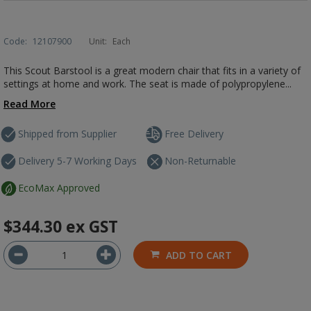
Code:
12107900
Unit:
Each
This Scout Barstool is a great modern chair that fits in a variety of
settings at home and work. The seat is made of polypropylene...
Read More
Shipped from Supplier
Free Delivery
Delivery 5-7 Working Days
Non-Returnable
EcoMax Approved
$344.30
ex GST
ADD TO CART