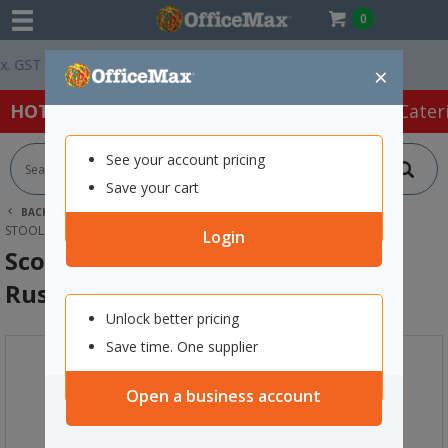
0
GST *
Easy Online Returns*
×
HOT SPECIALS:
Office Products
Café & Cater
See your account pricing
Save your cart
BACK |
HOME
FURNITURE
OFFICE CHAIRS & SEATING
STOOLS
SCOUT BARSTOOL 515X535X1070MM RUST
Login
Scout Barstool 515x535x1070mm
Rust
Unlock better pricing
Save time. One supplier
Open a business account