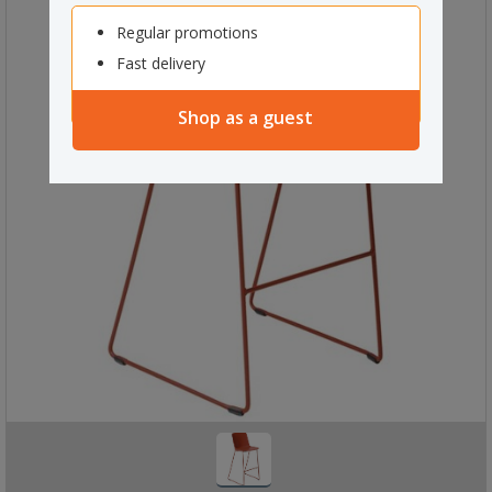
Regular promotions
Fast delivery
Shop as a guest