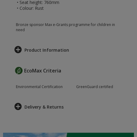
• Seat height: 760mm
• Colour: Rust
Bronze sponsor Max e-Grants programme for children in
need
Product Information
EcoMax Criteria
Environmental Certification
GreenGuard certified
Delivery & Returns