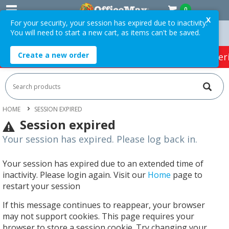
0
X
For your security, your session has expired due to inactivity.
You will need to start a new cart, as items can't be saved.
rders Over $75 ex. GST *
Easy Online Returns*
Create a new order
HOT SPECIALS:
Office Products
Café & Cater
HOME
SESSION EXPIRED
Session expired
Your session has expired. Please log back in.
Your session has expired due to an extended time of
inactivity. Please login again. Visit our
Home
page to
restart your session
If this message continues to reappear, your browser
may not support cookies. This page requires your
browser to store a session cookie. Try changing your