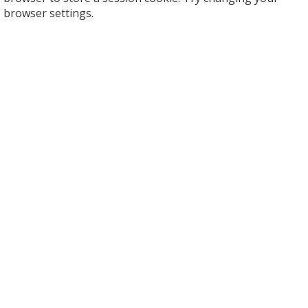
browser settings.