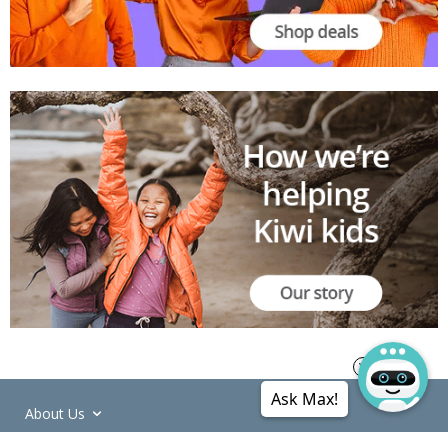
Ask Max!
About Us