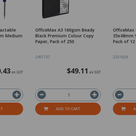
ractable
OfficeMax A3 160gsm Beady
OfficeMax 
0mm Medium
Black Premium Colour Copy
35x48mm Y
Paper, Pack of 250
Pack of 12
2451727
2321629
.43
$49.11
ex GST
ex GST
RT
ADD TO CART
A