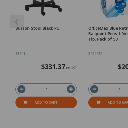
❮
Button Stool Black PU
OfficeMax Blue Ret
Ballpoint Pens 1.
Tip, Pack of 50
83941
2461420
$331.37
$20
ex GST
ADD TO CART
ADD TO CA