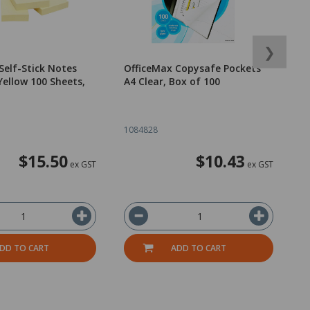
❯
Self-Stick Notes
OfficeMax Copysafe Pockets
3
ellow 100 Sheets,
A4 Clear, Box of 100
D
1084828
2
$15.50
$10.43
ex GST
ex GST
DD TO CART
ADD TO CART