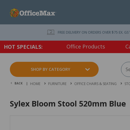
FREE DELIVERY ON ORDERS OVER $75 EX. GS
Office Products
C
HOT SPECIALS:
SHOP BY CATEGORY
BACK |
HOME
FURNITURE
OFFICE CHAIRS & SEATING
ST
Sylex Bloom Stool 520mm Blue