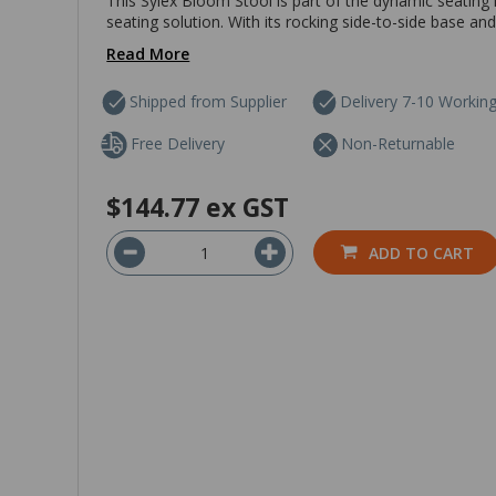
This Sylex Bloom Stool is part of the dynamic seating r
seating solution. With its rocking side-to-side base and c
Read More
Shipped from Supplier
Delivery 7-10 Workin
Free Delivery
Non-Returnable
$144.77
ex GST
ADD TO CART