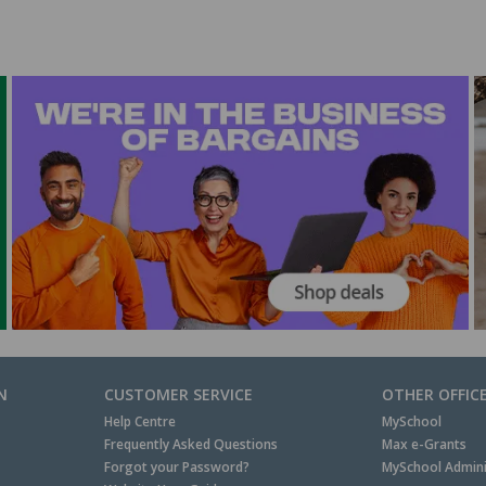
N
CUSTOMER SERVICE
OTHER OFFIC
Help Centre
MySchool
Frequently Asked Questions
Max e-Grants
Forgot your Password?
MySchool Admini