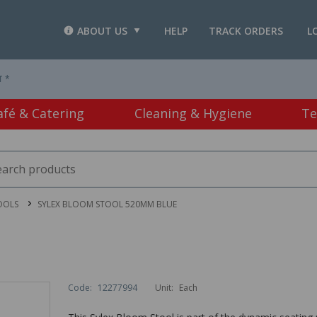
ABOUT US
HELP
TRACK ORDERS
L
T *
afé & Catering
Cleaning & Hygiene
Te
OOLS
SYLEX BLOOM STOOL 520MM BLUE
Code:
12277994
Unit:
Each