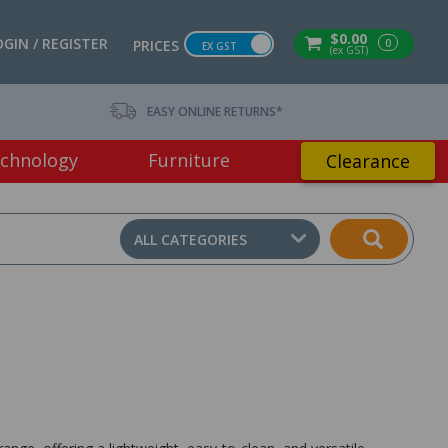
$0.00
OGIN / REGISTER
0
PRICES
EX GST
(ex GST)
EASY ONLINE RETURNS*
chnology
Furniture
Clearance
ALL CATEGORIES