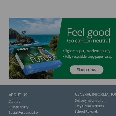
GENERAL INFORMATIO
ABOUT US
Delivery Information
Careers
Easy Online Returns
Sustainability
School Rewards
Social Responsibility