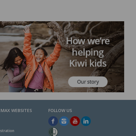
EMAX WEBSITES
stration