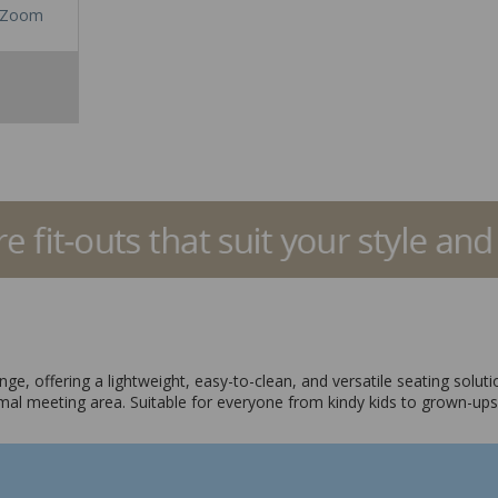
Zoom
ge, offering a lightweight, easy-to-clean, and versatile seating solut
nformal meeting area. Suitable for everyone from kindy kids to grown-ups