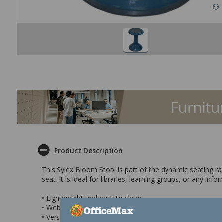
Product Description
This Sylex Bloom Stool is part of the dynamic seating ran
seat, it is ideal for libraries, learning groups, or any i
• Lightweight and easy to clean
• Wobble stools for adults and children
• Versatile seating solution