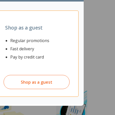
Shop as a guest
Regular promotions
Fast delivery
Pay by credit card
Shop as a guest