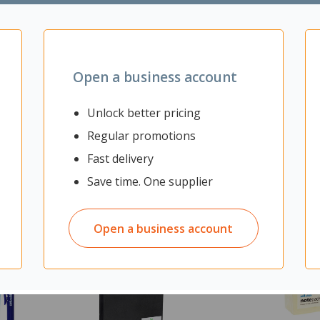
eting areas
Open a business account
Unlock better pricing
Regular promotions
Fast delivery
Save time. One supplier
Open a business account