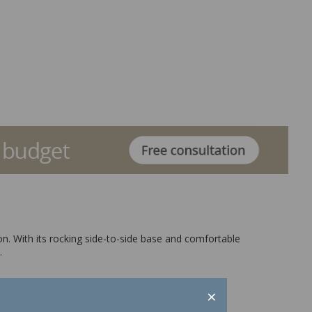
ion. With its rocking side-to-side base and comfortable
.
×