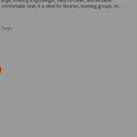
ange, offering a lightweight, easy-to-clean, and versatile
omfortable seat, it is ideal for libraries, learning groups, or...
g Days