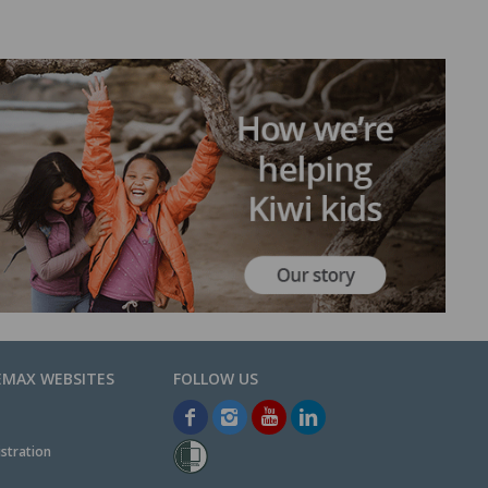
EMAX WEBSITES
stration