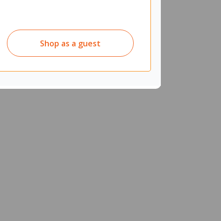
Shop as a guest