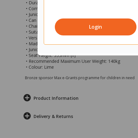
• Durable, plastic junior student chair ideal for event an
• Compact size chair, perfect when you have little room
• Junior sized sturdy chair great for use by children and 
• Can be stacked up to 10 high and stored away vertical
• Chair features a built in carry handle in the back fo
Login
• Suitable for indoor and outdoor use and ideal for use 
• Versatile student chair and great for use in schools, ki
• Made of an easy to clean polypropylene and easy to w
• Junior size chair measures 370x390x640mm (wxdxh)
• Seat Height: 355mm (h)
• Recommended Maximum User Weight: 140kg
• Colour: Lime
Bronze sponsor Max e-Grants programme for children in need
Product Information
Delivery & Returns