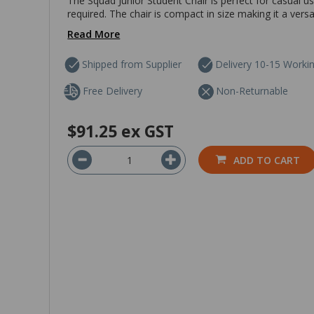
The Squad Junior Student Chair is perfect for casual u
required. The chair is compact in size making it a vers
Read More
Shipped from Supplier
Delivery 10-15 Worki
Free Delivery
Non-Returnable
$91.25
ex GST
ADD TO CART