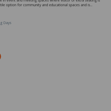
se in event and meeting spaces where visitor or extra seating is
atile option for community and educational spaces and is...
ng Days