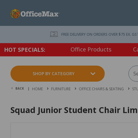
FREE DELIVERY ON ORDERS OVER $75 EX. GS
Office Products
C
HOT SPECIALS:
SHOP BY CATEGORY
BACK |
HOME
FURNITURE
OFFICE CHAIRS & SEATING
ST
Squad Junior Student Chair Li