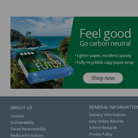
GENERAL INFORMATIO
ABOUT US
Delivery Information
Careers
Easy Online Returns
Sustainability
School Rewards
Social Responsibility
Privacy Policy
Media Information