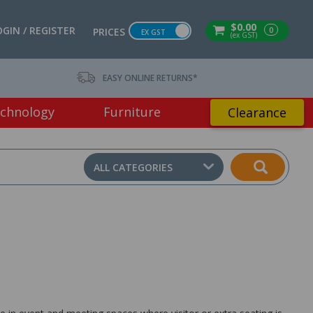
$0.00
OGIN / REGISTER
0
PRICES
EX GST
(ex GST)
EASY ONLINE RETURNS*
chnology
Furniture
Clearance
ALL CATEGORIES