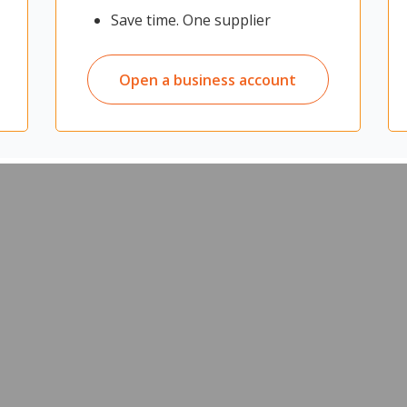
d meeting spaces where visitor or extra seating is required
Save time. One supplier
 for storage
students
ly in a cupboard in between uses
r easy movement and placement
Open a business account
at meetings, parties, gatherings, and many other events
ndergartens, and other educational facilities
ipe clean as necessary