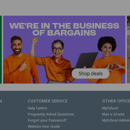
N
CUSTOMER SERVICE
OTHER OFFIC
Help Centre
MySchool
Frequently Asked Questions
Max e-Grants
Forgot your Password?
MySchool Admini
Website User Guide