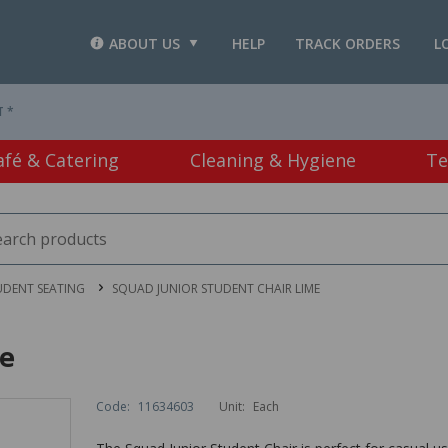
ABOUT US
HELP
TRACK ORDERS
L
T *
afé & Catering
Cleaning & Hygiene
Te
UDENT SEATING
SQUAD JUNIOR STUDENT CHAIR LIME
me
Code:
11634603
Unit:
Each