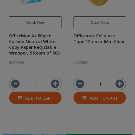
Quick View
Quick View
OfficeMax A4 80gsm
Officemax Cellulose
Carbon Neutral White
Tape 12mm x 66m Clear
Copy Paper Recyclable
Wrapper, 5 Ream of 500
2627604
2227606
ADD TO CART
ADD TO CART