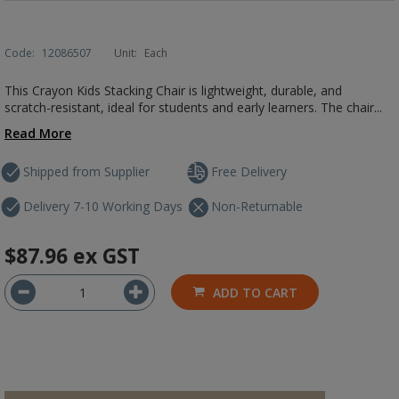
Code:
12086507
Unit:
Each
This Crayon Kids Stacking Chair is lightweight, durable, and
scratch-resistant, ideal for students and early learners. The chair...
Read More
Shipped from Supplier
Free Delivery
Delivery 7-10 Working Days
Non-Returnable
$87.96
ex GST
ADD TO CART