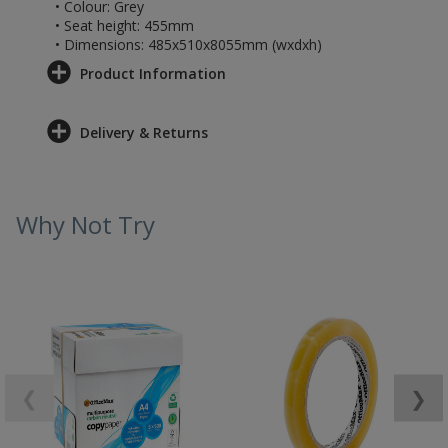
• Colour: Grey
• Seat height: 455mm
• Dimensions: 485x510x8055mm (wxdxh)
Product Information
Delivery & Returns
Why Not Try
❮
❯