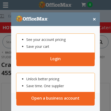
0
Free Delivery O
×
HOT SPECIALS:
Office Products
Café & Cater
See your account pricing
Save your cart
BACK |
HOME
FURNITURE
OFFICE CHAIRS & SEATING
STUDENT SEATING
CRAYON KIDS STACKING CHAIR SIZE 6 455MM GREY
Login
Crayon Kids Stacking Chair Size 6
455mm Grey
Unlock better pricing
Save time. One supplier
Open a business account