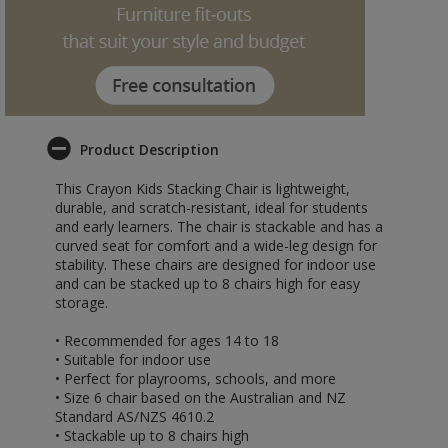
Product Description
This Crayon Kids Stacking Chair is lightweight,
durable, and scratch-resistant, ideal for students
and early learners. The chair is stackable and has a
curved seat for comfort and a wide-leg design for
stability. These chairs are designed for indoor use
and can be stacked up to 8 chairs high for easy
storage.
• Recommended for ages 14 to 18
• Suitable for indoor use
• Perfect for playrooms, schools, and more
• Size 6 chair based on the Australian and NZ
Standard AS/NZS 4610.2
• Stackable up to 8 chairs high