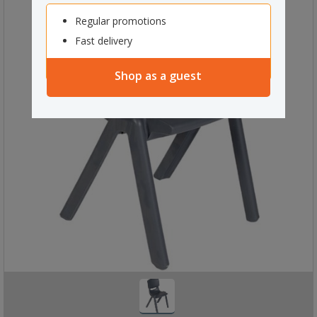
Regular promotions
Fast delivery
Shop as a guest