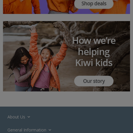
About Us
General Information