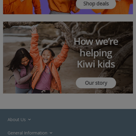
About Us
General Information