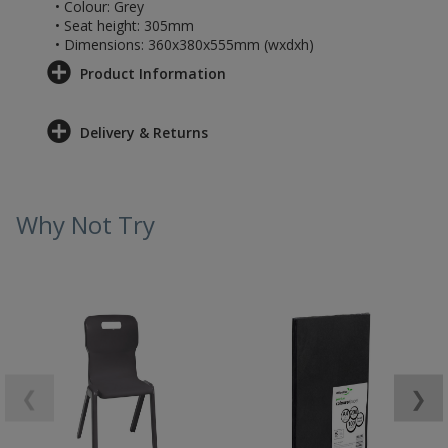
• Colour: Grey
• Seat height: 305mm
• Dimensions: 360x380x555mm (wxdxh)
Product Information
Delivery & Returns
Why Not Try
❮
❯