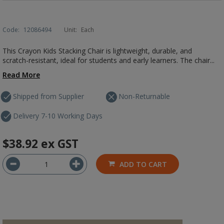
Code:
12086494
Unit:
Each
This Crayon Kids Stacking Chair is lightweight, durable, and
scratch-resistant, ideal for students and early learners. The chair...
Read More
Shipped from Supplier
Non-Returnable
Delivery 7-10 Working Days
$38.92
ex GST
ADD TO CART