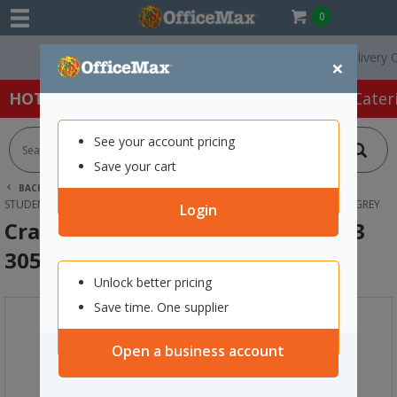
0
Free Delivery On O
×
HOT SPECIALS:
Office Products
Café & Cater
See your account pricing
Save your cart
BACK |
HOME
FURNITURE
OFFICE CHAIRS & SEATING
STUDENT SEATING
CRAYON KIDS STACKING CHAIRS SIZE 3 305MM GREY
Login
Crayon Kids Stacking Chairs Size 3
305mm Grey
Unlock better pricing
Save time. One supplier
Open a business account