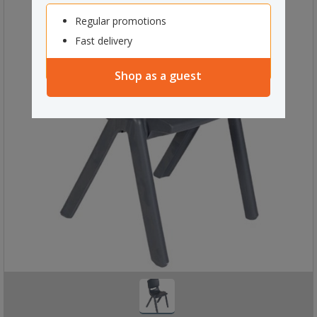
Regular promotions
Fast delivery
Shop as a guest