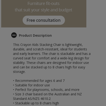
Product Description
This Crayon Kids Stacking Chair is lightweight,
durable, and scratch-resistant, ideal for students
and early learners. The chair is stackable and has a
curved seat for comfort and a wide-leg design for
stability. These chairs are designed for indoor use
and can be stacked up to 8 chairs high for easy
storage.
• Recommended for ages 6 and 7
• Suitable for indoor use
• Perfect for playrooms, schools, and more
• Size 3 chair based on the Australian and NZ
Standard AS/NZS 4610.2
• Stackable up to 8 chairs high