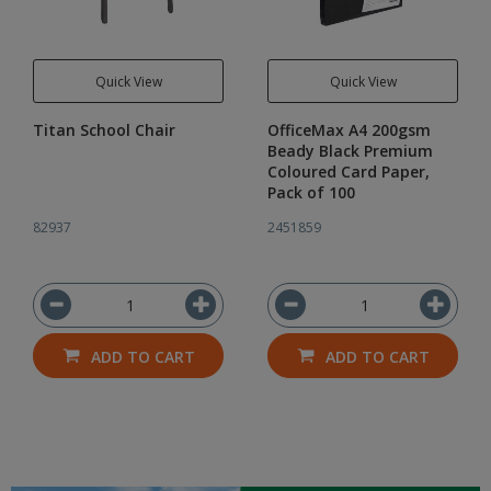
Quick View
Quick View
Titan School Chair
OfficeMax A4 200gsm
Beady Black Premium
Coloured Card Paper,
Pack of 100
82937
2451859
ADD TO CART
ADD TO CART