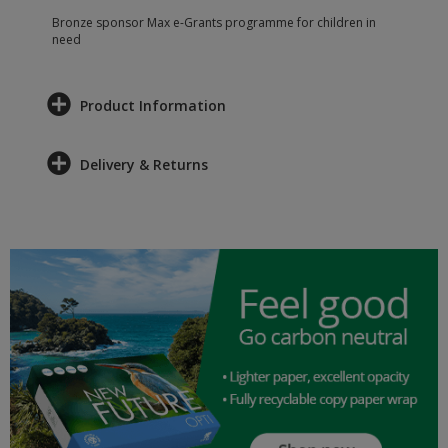
Bronze sponsor Max e-Grants programme for children in
need
Product Information
Delivery & Returns