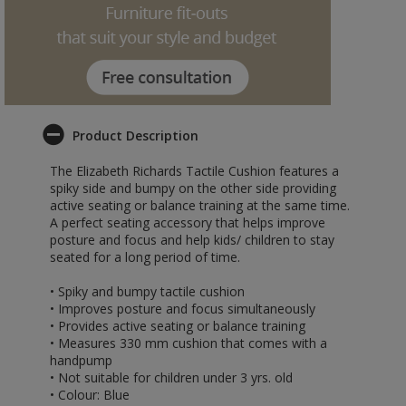
Product Description
The Elizabeth Richards Tactile Cushion features a
spiky side and bumpy on the other side providing
active seating or balance training at the same time.
A perfect seating accessory that helps improve
posture and focus and help kids/ children to stay
seated for a long period of time.
• Spiky and bumpy tactile cushion
• Improves posture and focus simultaneously
• Provides active seating or balance training
• Measures 330 mm cushion that comes with a
handpump
• Not suitable for children under 3 yrs. old
• Colour: Blue