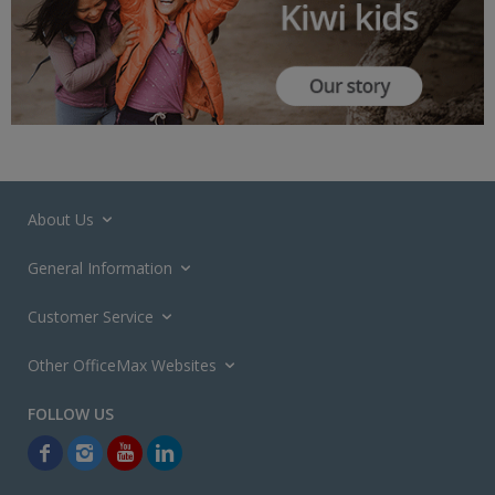
About Us
General Information
Customer Service
Other OfficeMax Websites