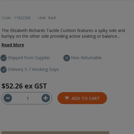
Code:
11822392
Unit:
Each
The Elizabeth Richards Tactile Cushion features a spiky side and
bumpy on the other side providing active seating or balance...
Read More
Shipped from Supplier
Non-Returnable
Delivery 5-7 Working Days
$52.26
ex GST
ADD TO CART