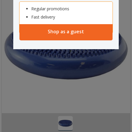
Regular promotions
Fast delivery
Shop as a guest