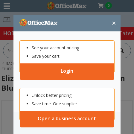
0
Easy Online Returns*
×
HOT SPECIALS:
Office Products
Café & Cater
See your account pricing
Save your cart
BACK |
HOME
FURNITURE
OFFICE CHAIRS & SEATING
STUDENT SEATING
ELIZABETH RICHARDS TACTILE CUSHION BLUE
Login
Elizabeth Richards Tactile Cushion
Blue
Unlock better pricing
Save time. One supplier
Open a business account