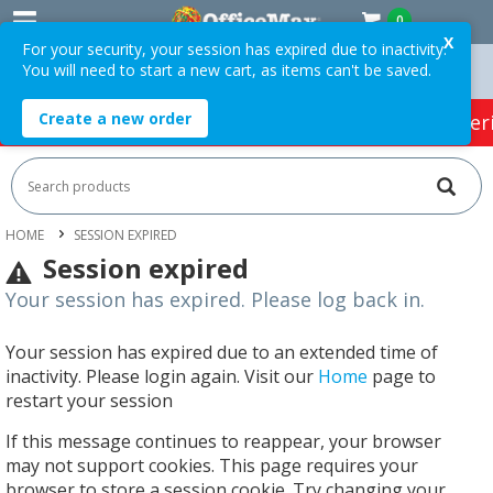
0
X
For your security, your session has expired due to inactivity.
You will need to start a new cart, as items can't be saved.
Orders Over $75 ex. GST *
Easy Online Returns*
Create a new order
HOT SPECIALS:
Office Products
Café & Cater
HOME
SESSION EXPIRED
Session expired
Your session has expired. Please log back in.
Your session has expired due to an extended time of
inactivity. Please login again. Visit our
Home
page to
restart your session
If this message continues to reappear, your browser
may not support cookies. This page requires your
browser to store a session cookie. Try changing your