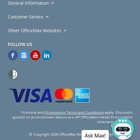
General Information
Customer Service
Other OfficeMax Websites
*General and
Promotions Terms and Conditions
apply. Discounts
quoted on promotional ribbons are off OfficeMax's Retail Price (unless
otherwise specified).
© Copyright
2026
OfficeMax New Zealand. All rights reserved.
Ask Max!