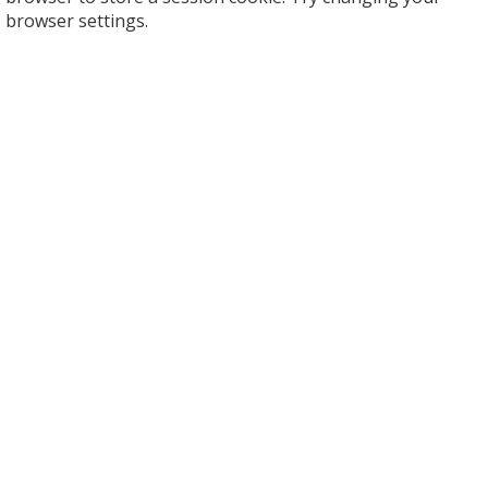
browser settings.