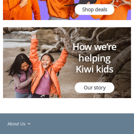
About Us