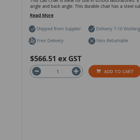
This Lab Chair is ideal for use in school laboratories. 
angle and back angle. This durable chair has a steel su
Read More
Shipped from Supplier
Delivery 7-10 Workin
Free Delivery
Non-Returnable
$566.51
ex GST
ADD TO CART