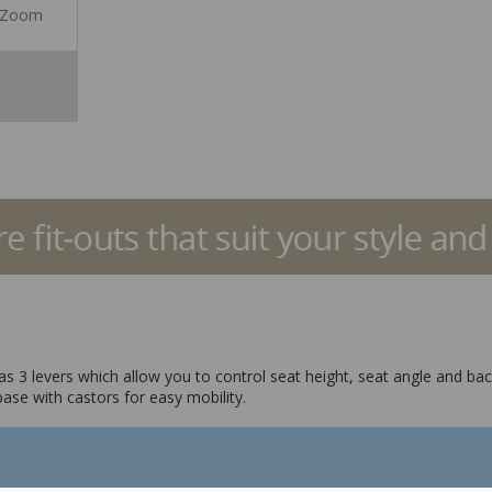
Zoom
t has 3 levers which allow you to control seat height, seat angle and ba
base with castors for easy mobility.
ngle