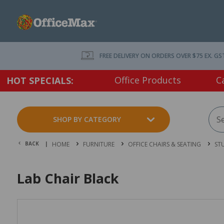
FREE DELIVERY ON ORDERS OVER $75 EX. GS
Office Products
C
HOT SPECIALS:
SHOP BY CATEGORY
BACK |
HOME
FURNITURE
OFFICE CHAIRS & SEATING
ST
Lab Chair Black