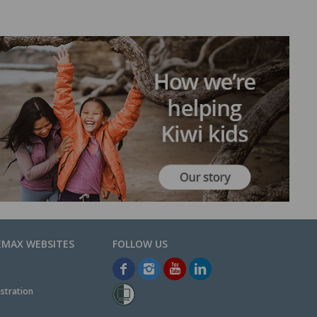
EMAX WEBSITES
stration