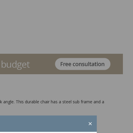
ck angle. This durable chair has a steel sub frame and a
×