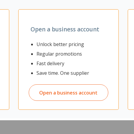
Open a business account
Unlock better pricing
Regular promotions
Fast delivery
Save time. One supplier
Open a business account