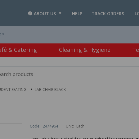
ABOUT US
HELP
TRACK ORDERS
L
T *
afé & Catering
Cleaning & Hygiene
Te
UDENT SEATING
LAB CHAIR BLACK
Code:
2474964
Unit:
Each