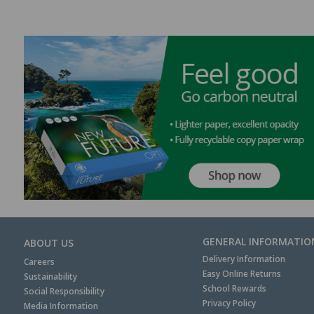
GENERAL INFORMATIO
ABOUT US
Delivery Information
Careers
Easy Online Returns
Sustainability
School Rewards
Social Responsibility
Privacy Policy
Media Information