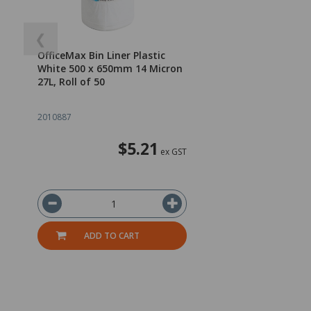
❮
OfficeMax Bin Liner Plastic
White 500 x 650mm 14 Micron
27L, Roll of 50
2010887
$5.21
ex GST
ADD TO CART