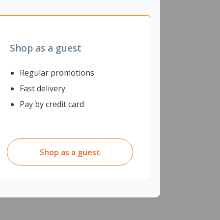
Shop as a guest
Regular promotions
Fast delivery
Pay by credit card
Shop as a guest