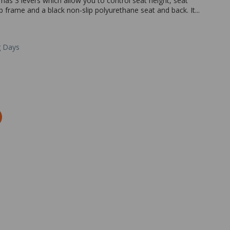
It has 3 levers which allow you to control seat height, seat
b frame and a black non-slip polyurethane seat and back. It...
g Days