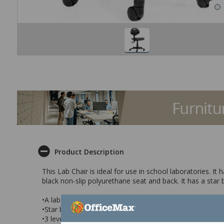
Product Description
This Lab Chair is ideal for use in school laboratories. I
black non-slip polyurethane seat and back. It has a star 
•A lab chair with a non slip polyurethane seat and back
•Star base with castors for ease of movement
•3 levers that control seat height, seat angle and back a