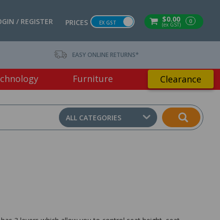
$0.00
OGIN / REGISTER
0
PRICES
EX GST
(ex GST)
EASY ONLINE RETURNS*
chnology
Furniture
Clearance
ALL CATEGORIES