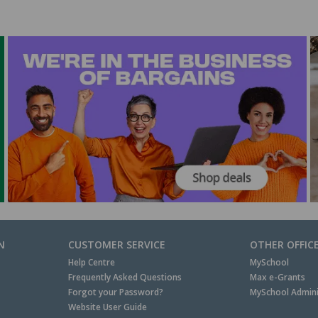
N
CUSTOMER SERVICE
OTHER OFFIC
Help Centre
MySchool
Frequently Asked Questions
Max e-Grants
Forgot your Password?
MySchool Admini
Website User Guide