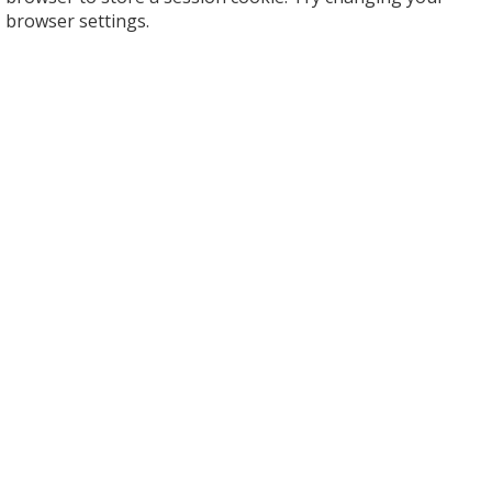
browser settings.