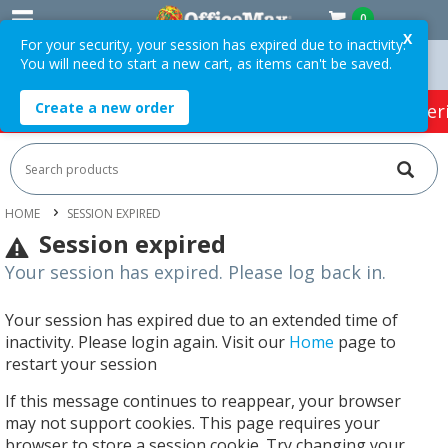
0
X
For your security, your session has expired due to inactivity.
You will need to start a new cart, as items can't be saved.
n Orders Over $75 ex. GST *
Easy Online Returns*
Create a new order
HOT SPECIALS:
Office Products
Café & Cater
HOME
SESSION EXPIRED
Session expired
Your session has expired. Please log back in.
Your session has expired due to an extended time of
inactivity. Please login again. Visit our
Home
page to
restart your session
If this message continues to reappear, your browser
may not support cookies. This page requires your
browser to store a session cookie. Try changing your