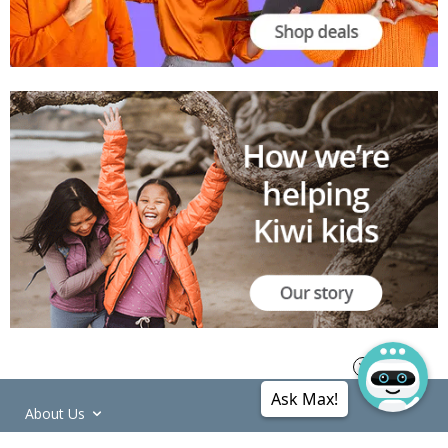
Ask Max!
About Us