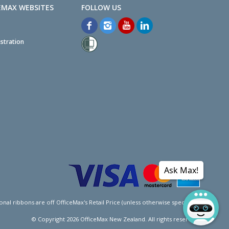
EMAX WEBSITES
stration
Ask Max!
l ribbons are off OfficeMax's Retail Price (unless otherwise specified).
© Copyright
2026
OfficeMax New Zealand. All rights reserved.