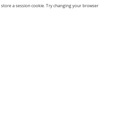
 store a session cookie. Try changing your browser