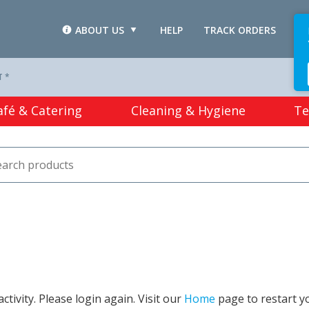
ABOUT US
HELP
TRACK ORDERS
L
T *
afé & Catering
Cleaning & Hygiene
Te
tivity. Please login again. Visit our
Home
page to restart y