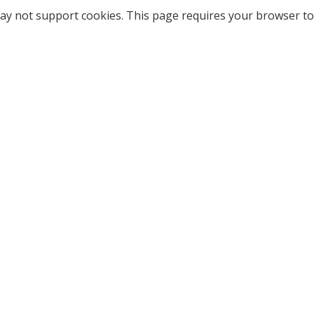
ay not support cookies. This page requires your browser to