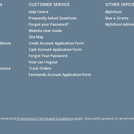
N
CUSTOMER SERVICE
OTHER OFFIC
Help Centre
MySchool
Frequently Asked Questions
Max e-Grants
Forgot your Password?
MySchool Admini
Website User Guide
Site Map
itions
Credit Account Application Form
Cash Account Application Form
Forgot Your Password
How can I logout
Licence
Track Orders
Farmlands Account Application Form
neral and
Promotions Terms and Conditions
apply. Discounts quoted on promotiona