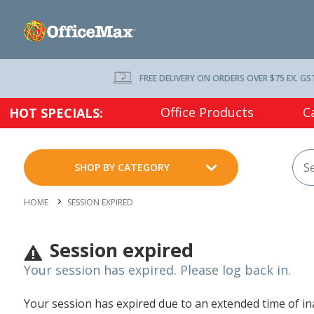
FREE DELIVERY ON ORDERS OVER $75 EX. GS
Office Products
C
HOT SPECIALS:
SHOP BY CATEGORY
HOME
SESSION EXPIRED
Session expired
Your session has expired. Please log back in.
Your session has expired due to an extended time of inac