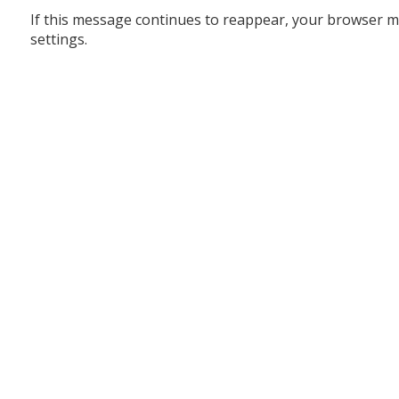
If this message continues to reappear, your browser m
settings.