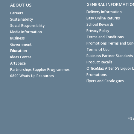
GENERAL INFORMATIO
ABOUT US
Delivery Information
Careers
Easy Online Returns
Sustainability
School Rewards
Social Responsibility
Privacy Policy
Media Information
Terms and Conditions
Business
Promotions Terms and Cond
Government
Terms of Use
Education
Business Partner Standards
Ideas Centre
Product Recalls
ArtSpace
OfficeMax After 5's Liquor 
Partnerships Supplier Programmes
Promotions
0800 Whats Up Resources
Flyers and Catalogues
*Ge