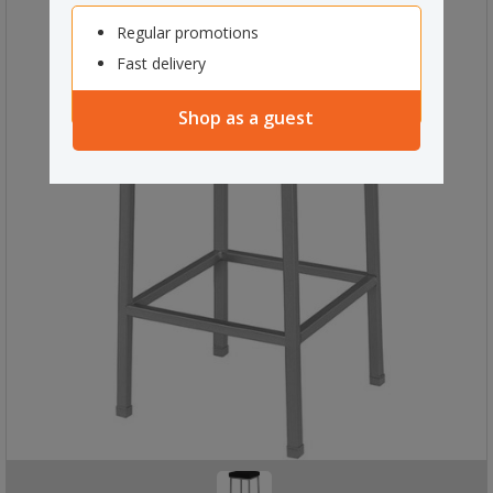
Regular promotions
Fast delivery
Shop as a guest