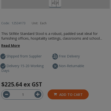
Code:
12534173
Unit:
Each
This SitRite Standard Stool is a robust, padded seat ideal for
furnishing offices, hospitality settings, classrooms and school...
Read More
Shipped from Supplier
Free Delivery
Delivery 15-20 Working
Non-Returnable
Days
$225.64
ex GST
ADD TO CART