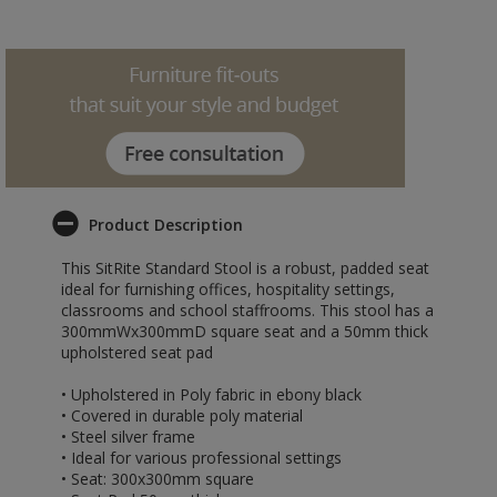
Product Description
This SitRite Standard Stool is a robust, padded seat
ideal for furnishing offices, hospitality settings,
classrooms and school staffrooms. This stool has a
300mmWx300mmD square seat and a 50mm thick
upholstered seat pad
• Upholstered in Poly fabric in ebony black
• Covered in durable poly material
• Steel silver frame
• Ideal for various professional settings
• Seat: 300x300mm square