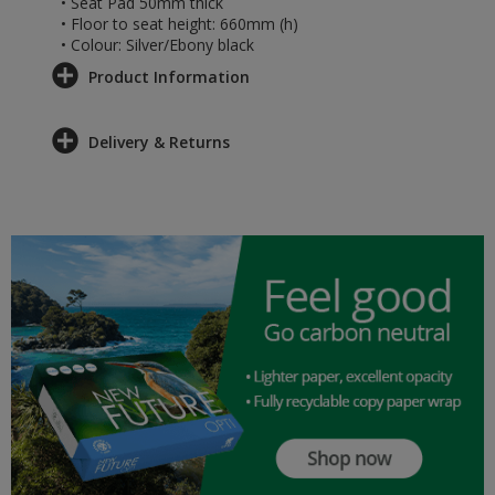
• Seat Pad 50mm thick
• Floor to seat height: 660mm (h)
• Colour: Silver/Ebony black
Product Information
Delivery & Returns