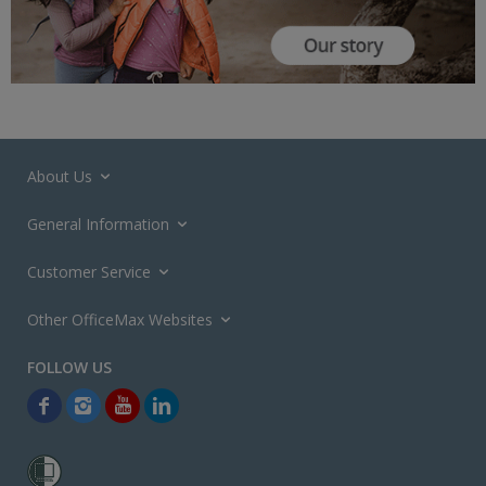
About Us
General Information
Customer Service
Other OfficeMax Websites