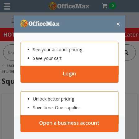
0
Easy Online Returns*
×
HOT SPECIALS:
Office Products
Café & Cater
See your account pricing
Save your cart
BACK |
HOME
FURNITURE
OFFICE CHAIRS & SEATING
STUDENT SEATING
SQUAD CHAIR BLUE
Login
Squad Chair Blue
Unlock better pricing
Save time. One supplier
Open a business account