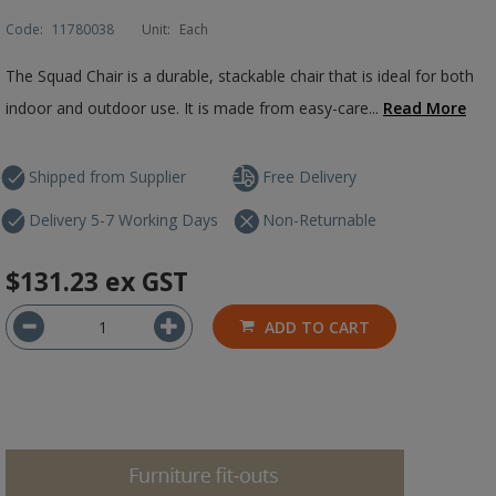
Code:
11780038
Unit:
Each
The Squad Chair is a durable, stackable chair that is ideal for both
indoor and outdoor use. It is made from easy-care...
Read More
Shipped from Supplier
Free Delivery
Delivery 5-7 Working Days
Non-Returnable
$131.23
ex GST
ADD TO CART