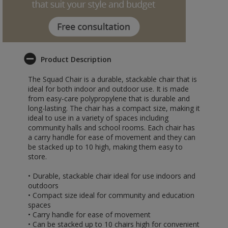
Product Description
The Squad Chair is a durable, stackable chair that is
ideal for both indoor and outdoor use. It is made
from easy-care polypropylene that is durable and
long-lasting. The chair has a compact size, making it
ideal to use in a variety of spaces including
community halls and school rooms. Each chair has
a carry handle for ease of movement and they can
be stacked up to 10 high, making them easy to
store.
• Durable, stackable chair ideal for use indoors and
outdoors
• Compact size ideal for community and education
spaces
• Carry handle for ease of movement
• Can be stacked up to 10 chairs high for convenient