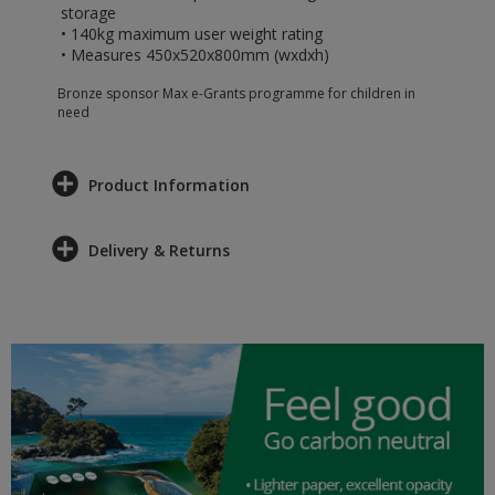
storage
• 140kg maximum user weight rating
• Measures 450x520x800mm (wxdxh)
Bronze sponsor Max e-Grants programme for children in
need
Product Information
Delivery & Returns