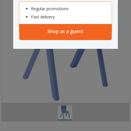
Regular promotions
Fast delivery
Shop as a guest