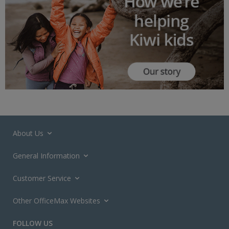
About Us
General Information
Customer Service
Other OfficeMax Websites