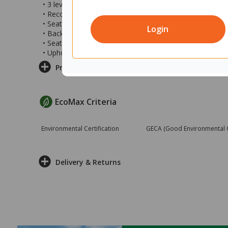
• 3 lever task chair
• Recommended user weight: 160kg
• Seat height: 410-540mm
Login
• Back size: 450x500mm (wxh)
• Seat size: 470x550mm (wxd)
• Upholstered in black vinyl
Product Information
EcoMax Criteria
Environmental Certification
GECA (Good Environmental Ch
Delivery & Returns