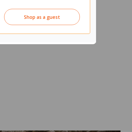
Shop as a guest