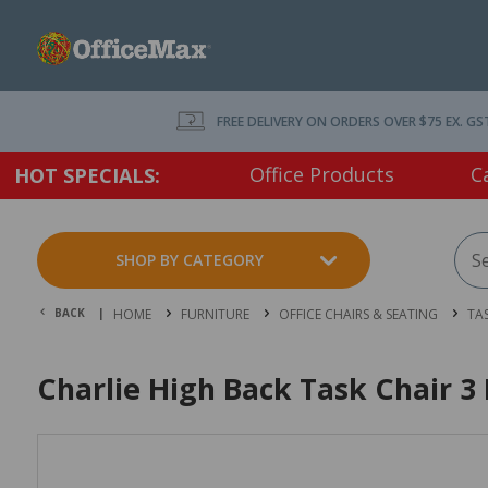
FREE DELIVERY ON ORDERS OVER $75 EX. GS
Office Products
C
HOT SPECIALS:
SHOP BY CATEGORY
BACK |
HOME
FURNITURE
OFFICE CHAIRS & SEATING
TA
Charlie High Back Task Chair 3 