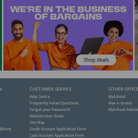
N
CUSTOMER SERVICE
OTHER OFFIC
Help Centre
MySchool
Frequently Asked Questions
Max e-Grants
Forgot your Password?
MySchool Admini
Website User Guide
Site Map
itions
Credit Account Application Form
Cash Account Application Form