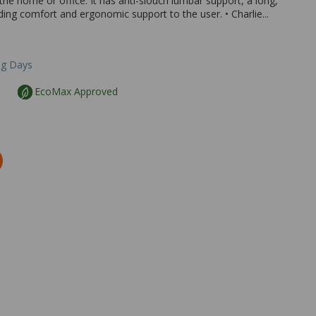
the home or office. It has anti-slouch lumbar support, a long,
ing comfort and ergonomic support to the user. • Charlie...
ng Days
EcoMax Approved