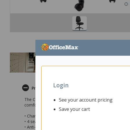
Login
Product Description
See your account pricing
The Charlie High Back Task Chair is a great choice for t
comfort and ergonomic support to the user.
Save your cart
• Charlie High Back Task Chair for the home or office
• 4 seating adjustments
• Anti-slouch support and contoured extra long seat