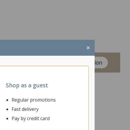
×
Shop as a guest
Regular promotions
ntoured seat and 4 seating adjustments, providing
Fast delivery
Pay by credit card