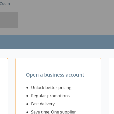
Zoom
Open a business account
Unlock better pricing
he home or office. It has anti-slouch lumbar support, a long, wide co
Regular promotions
Fast delivery
Save time. One supplier