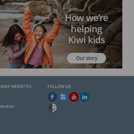
EMAX WEBSITES
stration