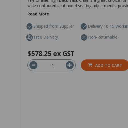
The Charlie High Back Task Chair is a great choice for 
wide contoured seat and 4 seating adjustments, provid
Read More
Shipped from Supplier
Delivery 10-15 Worki
Free Delivery
Non-Returnable
$578.25
ex GST
ADD TO CART