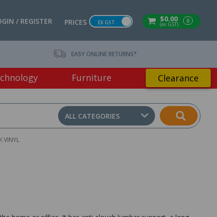
$0.00
OGIN / REGISTER
0
PRICES
EX GST
(ex GST)
EASY ONLINE RETURNS*
chnology
Furniture
Clearance
ALL CATEGORIES
K VINYL