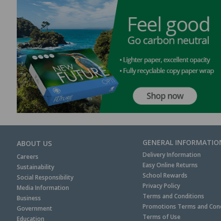
GENERAL INFORMATIO
ABOUT US
Delivery Information
Careers
Easy Online Returns
Sustainability
School Rewards
Social Responsibility
Privacy Policy
Media Information
Terms and Conditions
Business
Promotions Terms and Cond
Government
Terms of Use
Education