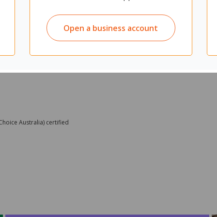
Open a business account
oice Australia) certified