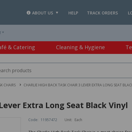
ABOUT US
HELP
TRACK ORDERS
L
T *
afé & Catering
Cleaning & Hygiene
Te
SK CHAIRS
CHARLIE HIGH BACK TASK CHAIR 3 LEVER EXTRA LONG SEAT BLAC
Lever Extra Long Seat Black Vinyl
Code:
11957472
Unit:
Each