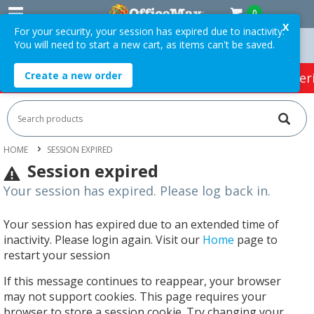
0
X
For your security, your session has expired due to inactivity.
You will need to start a new cart, as items can't be saved.
rders Over $75 ex. GST *
Easy Online Returns*
Create a new order
HOT SPECIALS:
Office Products
Café & Cater
HOME
SESSION EXPIRED
Session expired
Your session has expired. Please log back in.
Your session has expired due to an extended time of
inactivity. Please login again. Visit our
Home
page to
restart your session
If this message continues to reappear, your browser
may not support cookies. This page requires your
browser to store a session cookie. Try changing your