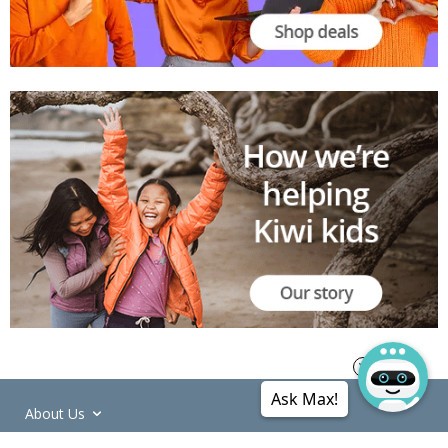
Ask Max!
About Us