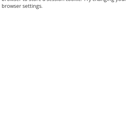
browser settings.