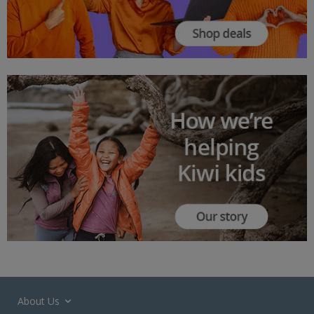
About Us