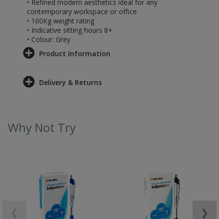
• Refined modern aesthetics ideal for any
contemporary workspace or office
• 160Kg weight rating
• Indicative sitting hours 8+
• Colour: Grey
Product Information
Delivery & Returns
Why Not Try
❮
❯