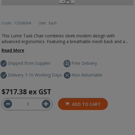
Code:
12566004
Unit:
Each
This Lume Task Chair combines sleek modern design with
advanced ergonomics. Featuring a breathable mesh back and a...
Read More
Shipped from Supplier
Free Delivery
Delivery 7-10 Working Days
Non-Returnable
$717.38
ex GST
ADD TO CART