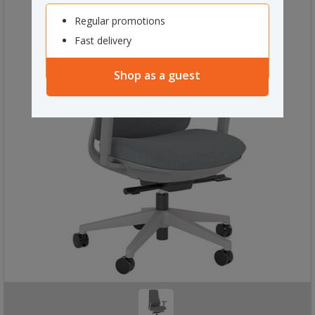
Regular promotions
Fast delivery
Shop as a guest