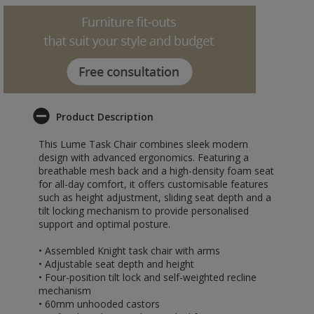
Product Description
This Lume Task Chair combines sleek modern
design with advanced ergonomics. Featuring a
breathable mesh back and a high-density foam seat
for all-day comfort, it offers customisable features
such as height adjustment, sliding seat depth and a
tilt locking mechanism to provide personalised
support and optimal posture.
• Assembled Knight task chair with arms
• Adjustable seat depth and height
• Four-position tilt lock and self-weighted recline
mechanism
• 60mm unhooded castors