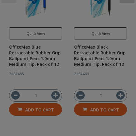
Quick View
Quick View
OfficeMax Blue
OfficeMax Black
Retractable Rubber Grip
Retractable Rubber Grip
Ballpoint Pens 1.0mm
Ballpoint Pens 1.0mm
Medium Tip, Pack of 12
Medium Tip, Pack of 12
2187485
2187469
ADD TO CART
ADD TO CART