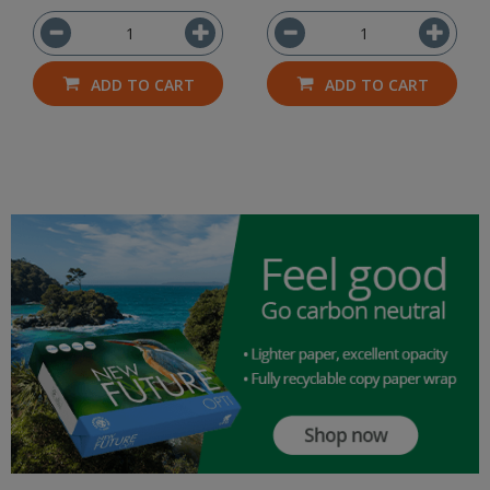
ADD TO CART
ADD TO CART