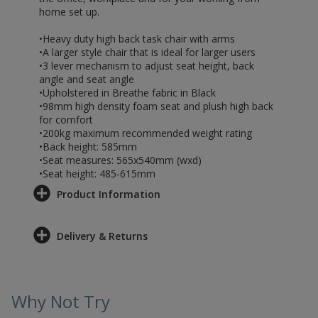
home set up.
•Heavy duty high back task chair with arms
•A larger style chair that is ideal for larger users
•3 lever mechanism to adjust seat height, back
angle and seat angle
•Upholstered in Breathe fabric in Black
•98mm high density foam seat and plush high back
for comfort
•200kg maximum recommended weight rating
•Back height: 585mm
•Seat measures: 565x540mm (wxd)
•Seat height: 485-615mm
Product Information
Delivery & Returns
Why Not Try