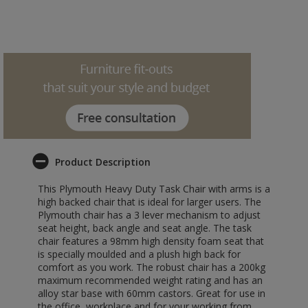
Product Description
This Plymouth Heavy Duty Task Chair with arms is a
high backed chair that is ideal for larger users. The
Plymouth chair has a 3 lever mechanism to adjust
seat height, back angle and seat angle. The task
chair features a 98mm high density foam seat that
is specially moulded and a plush high back for
comfort as you work. The robust chair has a 200kg
maximum recommended weight rating and has an
alloy star base with 60mm castors. Great for use in
the office, workplace and for your working from