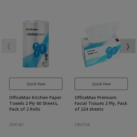
❮
❯
Quick View
Quick View
OfficeMax Kitchen Paper
OfficeMax Premium
Towels 2 Ply 60 Sheets,
Facial Tissues 2 Ply, Pack
Pack of 2 Rolls
of 224 sheets
2591421
2452758