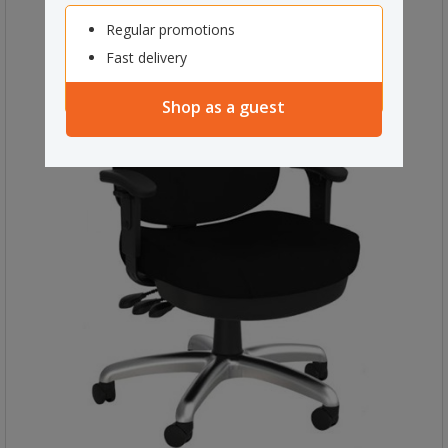
Regular promotions
Fast delivery
Shop as a guest