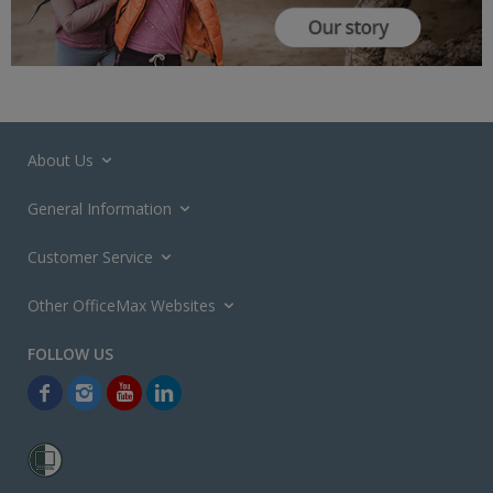
About Us
General Information
Customer Service
Other OfficeMax Websites