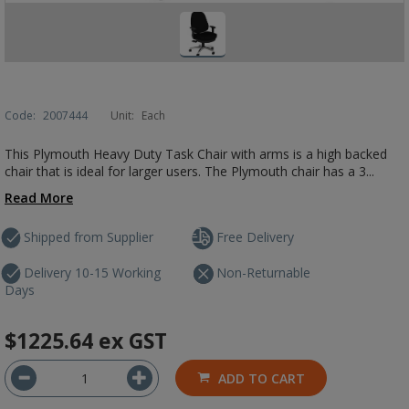
Code:
2007444
Unit:
Each
This Plymouth Heavy Duty Task Chair with arms is a high backed
chair that is ideal for larger users. The Plymouth chair has a 3...
Read More
Shipped from Supplier
Free Delivery
Delivery 10-15 Working
Non-Returnable
Days
$1225.64
ex GST
ADD TO CART