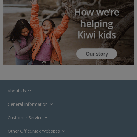
About Us
General Information
Customer Service
Other OfficeMax Websites