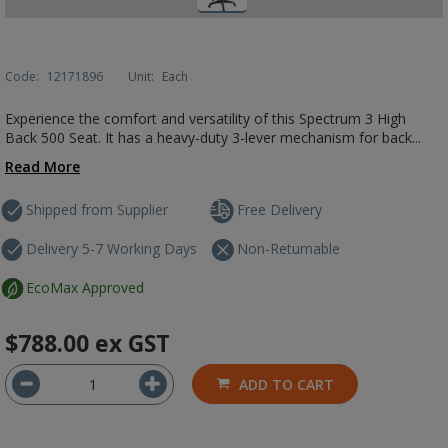
Code:
12171896
Unit:
Each
Experience the comfort and versatility of this Spectrum 3 High
Back 500 Seat. It has a heavy-duty 3-lever mechanism for back...
Read More
Shipped from Supplier
Free Delivery
Delivery 5-7 Working Days
Non-Returnable
EcoMax Approved
$788.00
ex GST
ADD TO CART