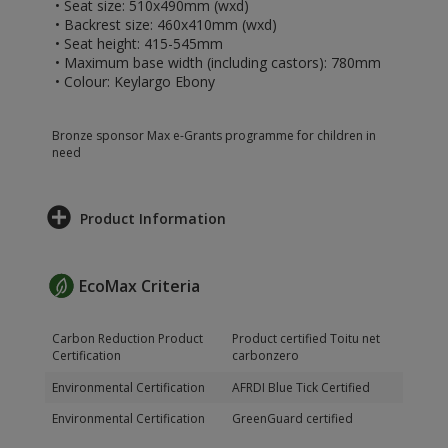
• Seat size: 510x490mm (wxd)
• Backrest size: 460x410mm (wxd)
• Seat height: 415-545mm
• Maximum base width (including castors): 780mm
• Colour: Keylargo Ebony
Bronze sponsor Max e-Grants programme for children in
need
Product Information
EcoMax Criteria
Carbon Reduction Product
Product certified Toitu net
Certification
carbonzero
Environmental Certification
AFRDI Blue Tick Certified
Environmental Certification
GreenGuard certified