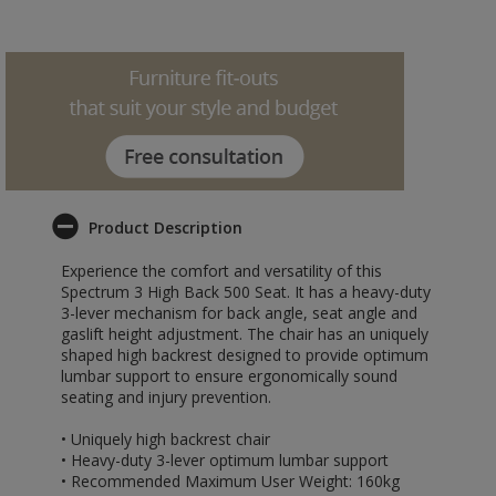
Product Description
Experience the comfort and versatility of this
Spectrum 3 High Back 500 Seat. It has a heavy-duty
3-lever mechanism for back angle, seat angle and
gaslift height adjustment. The chair has an uniquely
shaped high backrest designed to provide optimum
lumbar support to ensure ergonomically sound
seating and injury prevention.
• Uniquely high backrest chair
• Heavy-duty 3-lever optimum lumbar support
• Recommended Maximum User Weight: 160kg