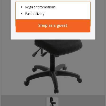
Regular promotions
Fast delivery
Shop as a guest