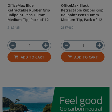
OfficeMax Blue
OfficeMax Black
Retractable Rubber Grip
Retractable Rubber Grip
Ballpoint Pens 1.0mm
Ballpoint Pens 1.0mm
Medium Tip, Pack of 12
Medium Tip, Pack of 12
2187485
2187469
ADD TO CART
ADD TO CART