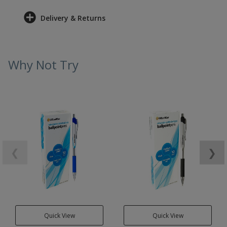
Delivery & Returns
Why Not Try
❮
❯
Quick View
Quick View