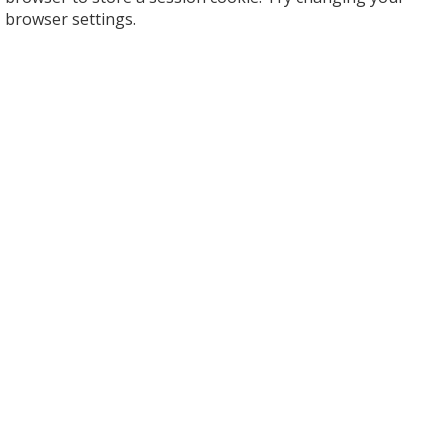
browser settings.