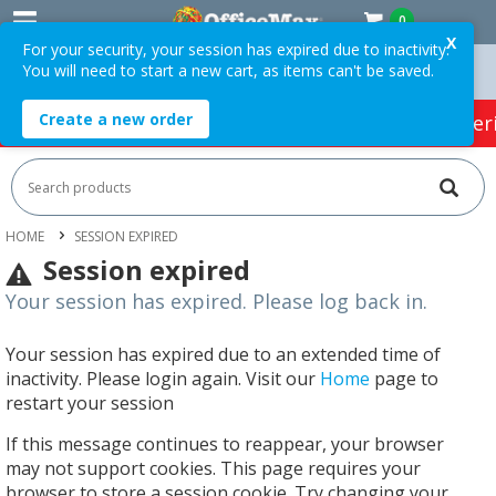
0
X
For your security, your session has expired due to inactivity.
You will need to start a new cart, as items can't be saved.
 Orders Over $75 ex. GST *
Easy Online Returns*
Create a new order
HOT SPECIALS:
Office Products
Café & Cater
HOME
SESSION EXPIRED
Session expired
Your session has expired. Please log back in.
Your session has expired due to an extended time of
inactivity. Please login again. Visit our
Home
page to
restart your session
If this message continues to reappear, your browser
may not support cookies. This page requires your
browser to store a session cookie. Try changing your