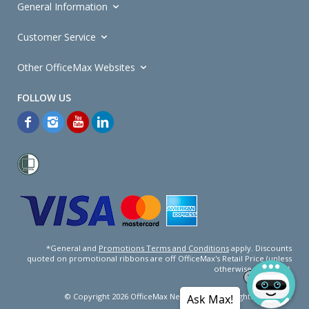
General Information
Customer Service
Other OfficeMax Websites
*General and
Promotions Terms and Conditions
apply. Discounts
quoted on promotional ribbons are off OfficeMax's Retail Price (unless
otherwise specified).
© Copyright
2026
OfficeMax New Zealand. All rights reserved.
Ask Max!