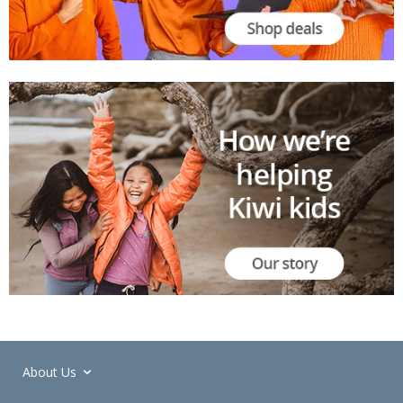
About Us