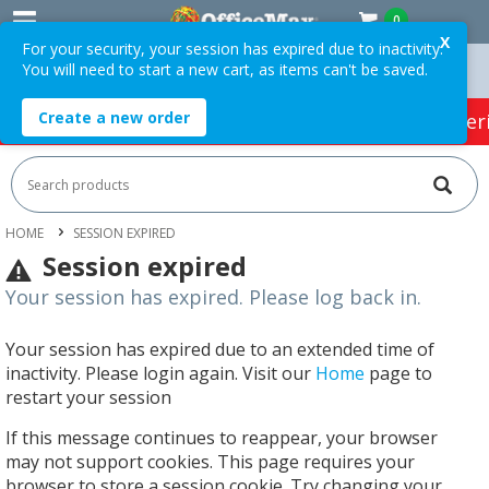
0
X
For your security, your session has expired due to inactivity.
You will need to start a new cart, as items can't be saved.
Orders Over $75 ex. GST *
Easy Online Returns*
Create a new order
HOT SPECIALS:
Office Products
Café & Cater
HOME
SESSION EXPIRED
Session expired
Your session has expired. Please log back in.
Your session has expired due to an extended time of
inactivity. Please login again. Visit our
Home
page to
restart your session
If this message continues to reappear, your browser
may not support cookies. This page requires your
browser to store a session cookie. Try changing your