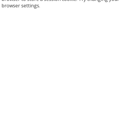
browser settings.