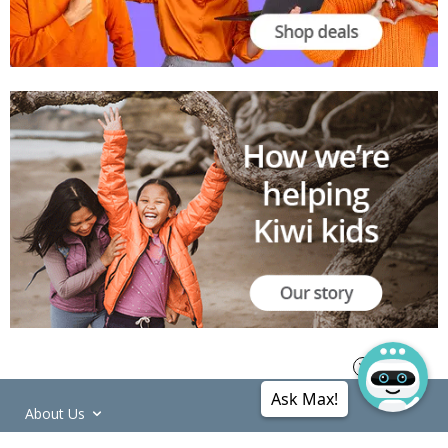
Ask Max!
About Us