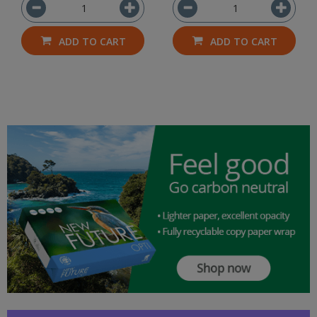
ADD TO CART
ADD TO CART