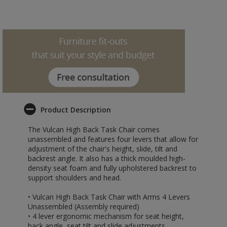
Product Description
The Vulcan High Back Task Chair comes
unassembled and features four levers that allow for
adjustment of the chair's height, slide, tilt and
backrest angle. It also has a thick moulded high-
density seat foam and fully upholstered backrest to
support shoulders and head.
• Vulcan High Back Task Chair with Arms 4 Levers
Unassembled (Assembly required)
• 4 lever ergonomic mechanism for seat height,
back angle, seat tilt and slide adjustments