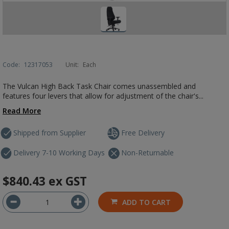
Code:
12317053
Unit:
Each
The Vulcan High Back Task Chair comes unassembled and
features four levers that allow for adjustment of the chair's...
Read More
Shipped from Supplier
Free Delivery
Delivery 7-10 Working Days
Non-Returnable
$840.43
ex GST
ADD TO CART