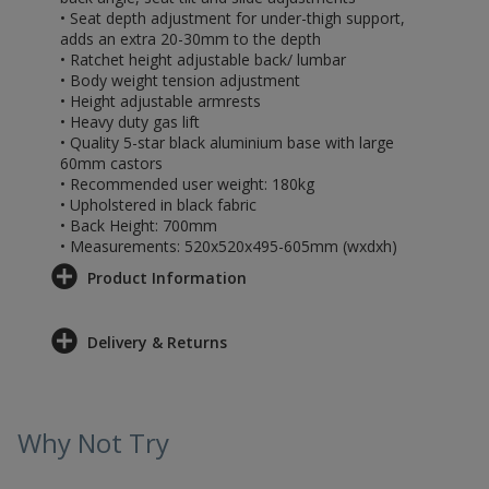
• Seat depth adjustment for under-thigh support,
adds an extra 20-30mm to the depth
• Ratchet height adjustable back/ lumbar
• Body weight tension adjustment
• Height adjustable armrests
• Heavy duty gas lift
• Quality 5-star black aluminium base with large
60mm castors
• Recommended user weight: 180kg
• Upholstered in black fabric
• Back Height: 700mm
• Measurements: 520x520x495-605mm (wxdxh)
Product Information
Delivery & Returns
Why Not Try