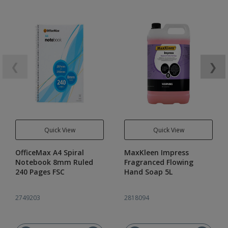
❮
❯
Quick View
Quick View
OfficeMax A4 Spiral
MaxKleen Impress
Notebook 8mm Ruled
Fragranced Flowing
240 Pages FSC
Hand Soap 5L
2749203
2818094