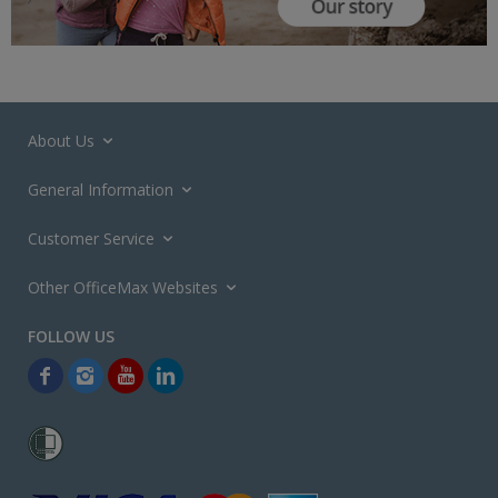
About Us
General Information
Customer Service
Other OfficeMax Websites