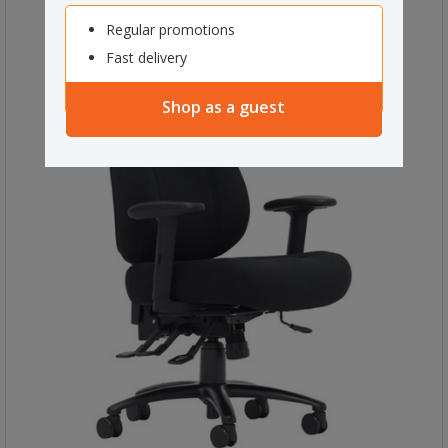
Regular promotions
Fast delivery
Shop as a guest