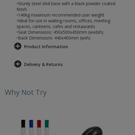
•Sturdy steel sled base with a black powder coated
finish
•140kg maximum recommended user weight
•Ideal for use in waiting rooms, offices, meeting
spaces, canteens, cafes and restaurants
•Seat Dimensions: 450x500x450mm (wxdxh)
•Back Dimensions: 440x400mm (wxh)
Product Information
Delivery & Returns
Why Not Try