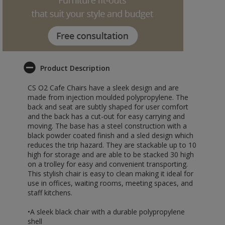
Product Description
CS O2 Cafe Chairs have a sleek design and are
made from injection moulded polypropylene. The
back and seat are subtly shaped for user comfort
and the back has a cut-out for easy carrying and
moving. The base has a steel construction with a
black powder coated finish and a sled design which
reduces the trip hazard. They are stackable up to 10
high for storage and are able to be stacked 30 high
on a trolley for easy and convenient transporting.
This stylish chair is easy to clean making it ideal for
use in offices, waiting rooms, meeting spaces, and
staff kitchens.
•A sleek black chair with a durable polypropylene
shell