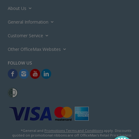
About Us
General Information
Customer Service
Other OfficeMax Websites
*General and
Promotions Terms and Conditions
apply. Discounts
quoted on promotional ribbons are off OfficeMax's Retail Price (unless