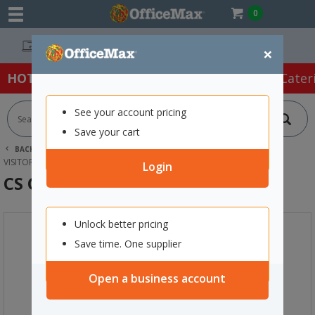
0
Easy Online Returns*
×
HOT SPECIALS:
Office Products
Café & Cater
See your account pricing
Save your cart
BACK |
HOME
FURNITURE
OFFICE CHAIRS & SEATING
VISITOR CHAIRS
CS O2 CAFE CHAIR SLED BASE BLACK
Login
CS O2 Cafe Chair Sled Base Black
Unlock better pricing
Save time. One supplier
Open a business account