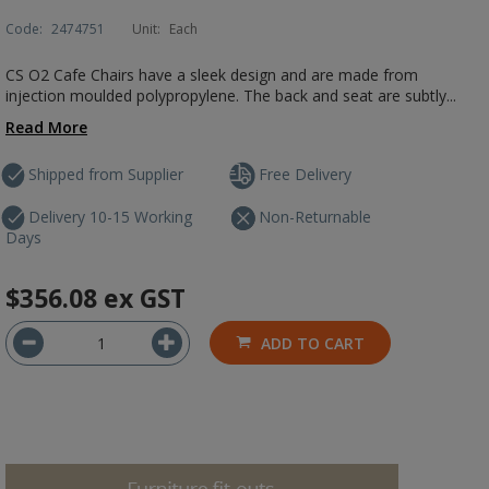
Code:
2474751
Unit:
Each
CS O2 Cafe Chairs have a sleek design and are made from
injection moulded polypropylene. The back and seat are subtly...
Read More
Shipped from Supplier
Free Delivery
Delivery 10-15 Working
Non-Returnable
Days
$356.08
ex GST
ADD TO CART