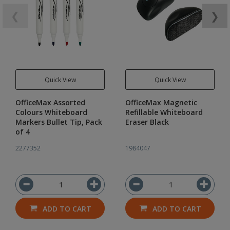
❮
❯
Quick View
Quick View
OfficeMax Assorted
OfficeMax Magnetic
Colours Whiteboard
Refillable Whiteboard
Markers Bullet Tip, Pack
Eraser Black
of 4
2277352
1984047
ADD TO CART
ADD TO CART