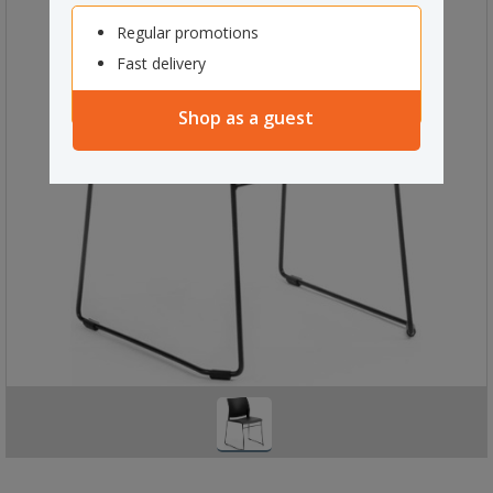
Regular promotions
Fast delivery
Shop as a guest