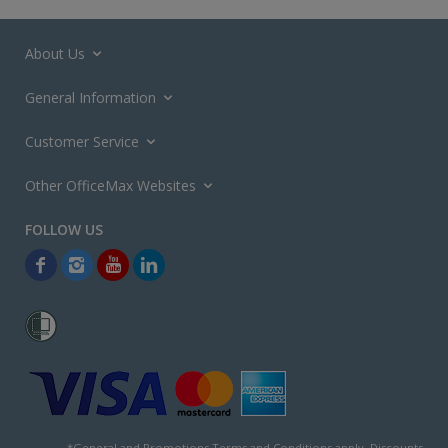
About Us
General Information
Customer Service
Other OfficeMax Websites
*General and
Promotions Terms and Conditions
apply. Discounts