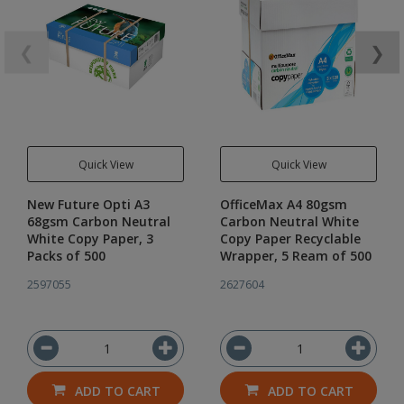
❮
❯
Quick View
Quick View
New Future Opti A3
OfficeMax A4 80gsm
68gsm Carbon Neutral
Carbon Neutral White
White Copy Paper, 3
Copy Paper Recyclable
Packs of 500
Wrapper, 5 Ream of 500
2597055
2627604
ADD TO CART
ADD TO CART