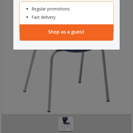
Regular promotions
Fast delivery
Shop as a guest