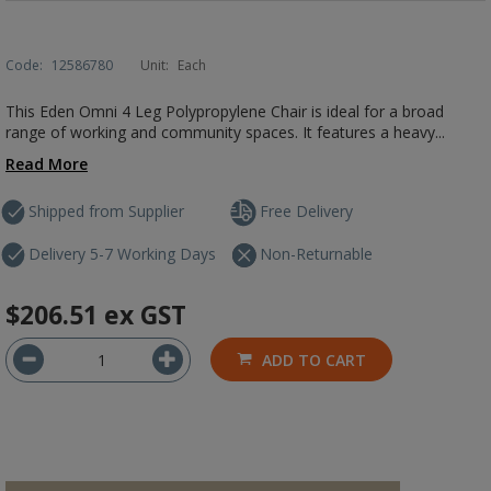
Code:
12586780
Unit:
Each
This Eden Omni 4 Leg Polypropylene Chair is ideal for a broad
range of working and community spaces. It features a heavy...
Read More
Shipped from Supplier
Free Delivery
Delivery 5-7 Working Days
Non-Returnable
$206.51
ex GST
ADD TO CART