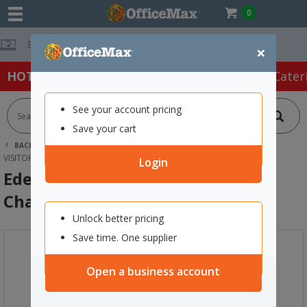
0
Free Delivery 
×
HOT SPECIALS:
Office Products
Café & Cater
See your account pricing
Save your cart
BACK |
HOME
FURNITURE
OFFICE CHAIRS & SEATING
VISITOR CHAIRS
EDEN OMNI 4 LEG POLYPROPYLENE CHAIR NAVY
Login
Eden Omni 4 Leg Polypropylene
Chair Navy
Unlock better pricing
Save time. One supplier
Open a business account