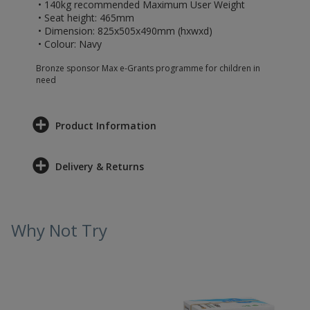
• 140kg recommended Maximum User Weight
• Seat height: 465mm
• Dimension: 825x505x490mm (hxwxd)
• Colour: Navy
Bronze sponsor Max e-Grants programme for children in
need
Product Information
Delivery & Returns
Why Not Try