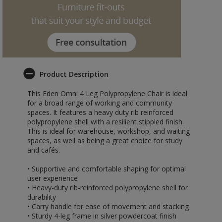
Product Description
This Eden Omni 4 Leg Polypropylene Chair is ideal
for a broad range of working and community
spaces. It features a heavy duty rib reinforced
polypropylene shell with a resilient stippled finish.
This is ideal for warehouse, workshop, and waiting
spaces, as well as being a great choice for study
and cafés.
• Supportive and comfortable shaping for optimal
user experience
• Heavy-duty rib-reinforced polypropylene shell for
durability
• Carry handle for ease of movement and stacking
• Sturdy 4-leg frame in silver powdercoat finish