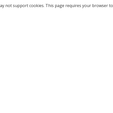
ay not support cookies. This page requires your browser to