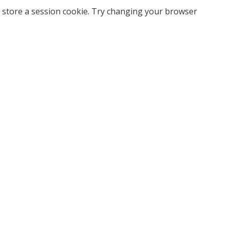
 store a session cookie. Try changing your browser