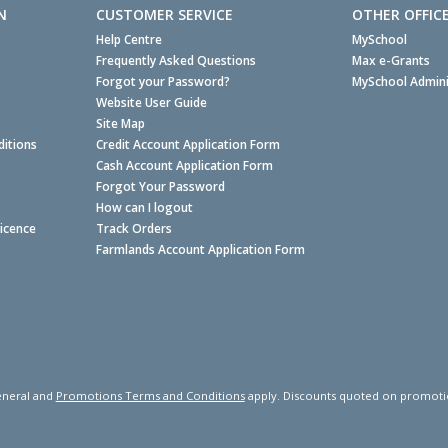
N
CUSTOMER SERVICE
OTHER OFFIC
Help Centre
MySchool
Frequently Asked Questions
Max e-Grants
Forgot your Password?
MySchool Admini
Website User Guide
Site Map
itions
Credit Account Application Form
Cash Account Application Form
Forgot Your Password
How can I logout
Licence
Track Orders
Farmlands Account Application Form
neral and
Promotions Terms and Conditions
apply. Discounts quoted on promotiona