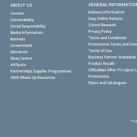
GENERAL INFORMATIO
ABOUT US
Delivery Information
Careers
Easy Online Returns
Sustainability
School Rewards
Social Responsibility
Privacy Policy
Media Information
Terms and Conditions
Business
Promotions Terms and Cond
Government
Terms of Use
Education
Business Partner Standards
Ideas Centre
Product Recalls
ArtSpace
OfficeMax After 5's Liquor 
Partnerships Supplier Programmes
Promotions
0800 Whats Up Resources
Flyers and Catalogues
*Ge