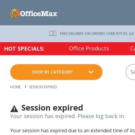
FREE DELIVERY ON ORDERS OVER $75 EX. GS
Office Products
C
HOT SPECIALS:
SHOP BY CATEGORY
HOME
SESSION EXPIRED
Session expired
Your session has expired. Please log back in.
Your session has expired due to an extended time of inac