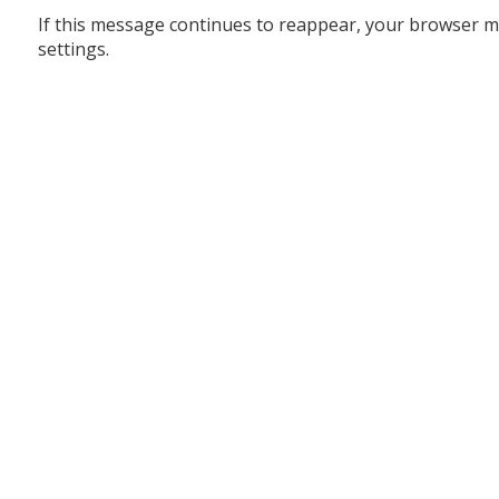
If this message continues to reappear, your browser m
settings.