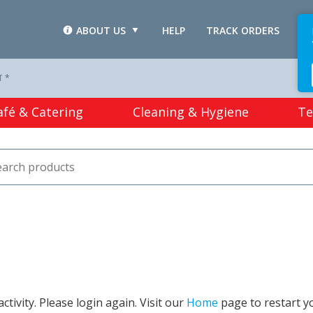
ABOUT US
HELP
TRACK ORDERS
L
T *
afé & Catering
Cleaning & Hygiene
Te
tivity. Please login again. Visit our
Home
page to restart y