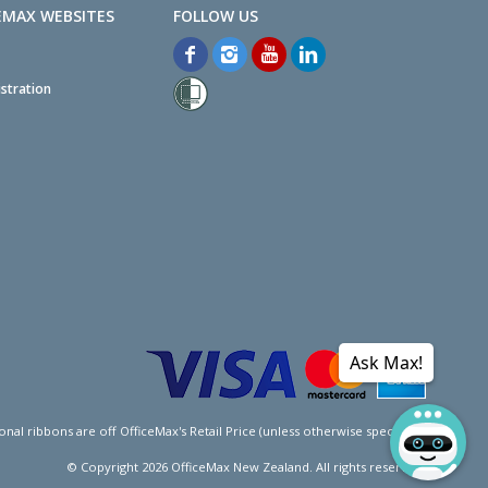
EMAX WEBSITES
stration
Ask Max!
l ribbons are off OfficeMax's Retail Price (unless otherwise specified).
© Copyright
2026
OfficeMax New Zealand. All rights reserved.