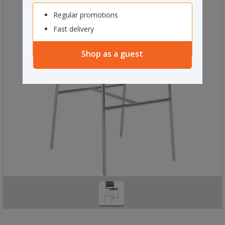
Regular promotions
Fast delivery
Shop as a guest