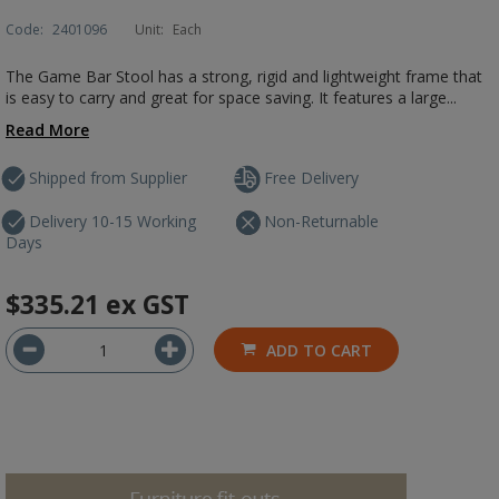
Code:
2401096
Unit:
Each
The Game Bar Stool has a strong, rigid and lightweight frame that
is easy to carry and great for space saving. It features a large...
Read More
Shipped from Supplier
Free Delivery
Delivery 10-15 Working
Non-Returnable
Days
$335.21
ex GST
ADD TO CART