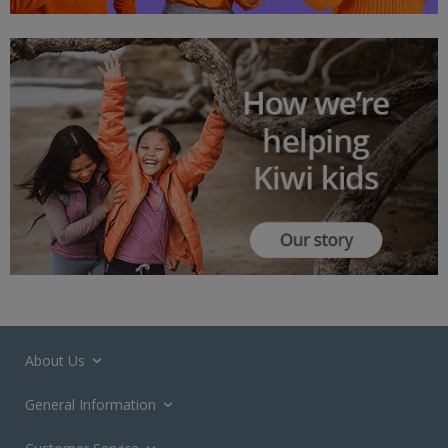
About Us
General Information