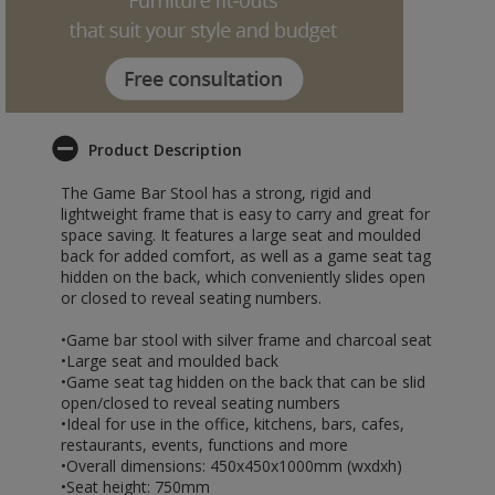
Product Description
The Game Bar Stool has a strong, rigid and
lightweight frame that is easy to carry and great for
space saving. It features a large seat and moulded
back for added comfort, as well as a game seat tag
hidden on the back, which conveniently slides open
or closed to reveal seating numbers.
•Game bar stool with silver frame and charcoal seat
•Large seat and moulded back
•Game seat tag hidden on the back that can be slid
open/closed to reveal seating numbers
•Ideal for use in the office, kitchens, bars, cafes,
restaurants, events, functions and more
•Overall dimensions: 450x450x1000mm (wxdxh)
•Seat height: 750mm