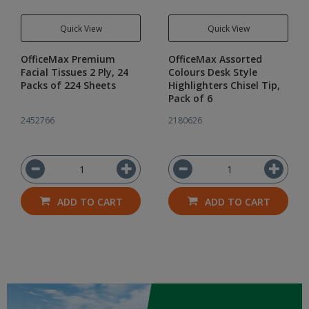
Quick View
Quick View
OfficeMax Premium
OfficeMax Assorted
Facial Tissues 2 Ply, 24
Colours Desk Style
Packs of 224 Sheets
Highlighters Chisel Tip,
Pack of 6
2452766
2180626
ADD TO CART
ADD TO CART