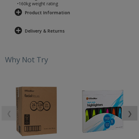
•160kg weight rating
Product Information
Delivery & Returns
Why Not Try
❮
❯