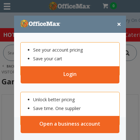
0
Free Delivery On Order
×
HOT SPECIALS:
Office Products
Café & Cater
See your account pricing
Save your cart
BACK |
HOME
FURNITURE
OFFICE CHAIRS & SEATING
VISITOR CHAIRS
GAME BAR STOOL CHARCOAL/SILVER
Login
Game Bar Stool Charcoal/Silver
Unlock better pricing
Save time. One supplier
Open a business account