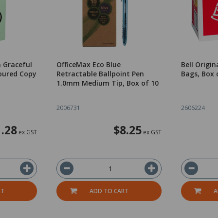
 Graceful
OfficeMax Eco Blue
Bell Origi
oured Copy
Retractable Ballpoint Pen
Bags, Box 
1.0mm Medium Tip, Box of 10
2006731
2606224
.28
$8.25
ex GST
ex GST
RT
ADD TO CART
A