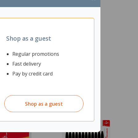
Shop as a guest
Regular promotions
Fast delivery
Pay by credit card
Shop as a guest