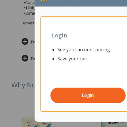
•Conveniently stackable up to 4 chairs high for easy sto
•120kg maximum user weight rating
•Dimensions: 430x430x760mm (wxdxh)
Bronze sponsor Max e-Grants programme for children in need
Login
Product Information
See your account pricing
Save your cart
Delivery & Returns
Why Not Try
Login