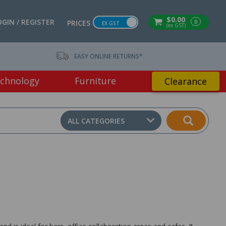
$0.00
OGIN / REGISTER
0
PRICES
EX GST
(ex GST)
EASY ONLINE RETURNS*
chnology
Furniture
Clearance
ALL CATEGORIES