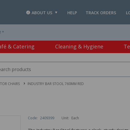
ABOUT US
HELP
TRACK ORDERS
L
T *
afé & Catering
Cleaning & Hygiene
Te
ITOR CHAIRS
INDUSTRY BAR STOOL 760MM RED
Code:
2409399
Unit:
Each