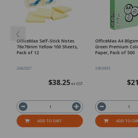
❮
OfficeMax Self-Stick Notes
OfficeMax A4 80gsm
76x76mm Yellow 100 Sheets,
Green Premium Col
Pack of 12
Paper, Pack of 500
2662027
2450933
$38.25
$21
ex GST
ADD TO CART
ADD TO CA