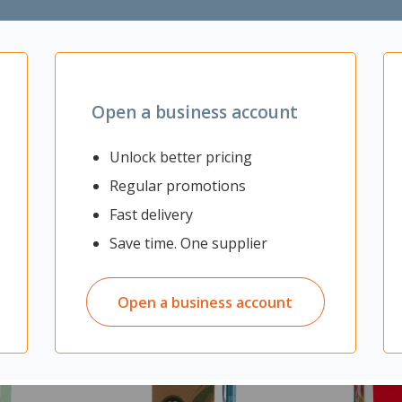
rage
Open a business account
Unlock better pricing
Regular promotions
Fast delivery
Save time. One supplier
Open a business account