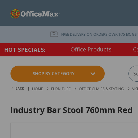
FREE DELIVERY ON ORDERS OVER $75 EX. GS
Office Products
C
HOT SPECIALS:
SHOP BY CATEGORY
BACK |
HOME
FURNITURE
OFFICE CHAIRS & SEATING
VIS
Industry Bar Stool 760mm Red