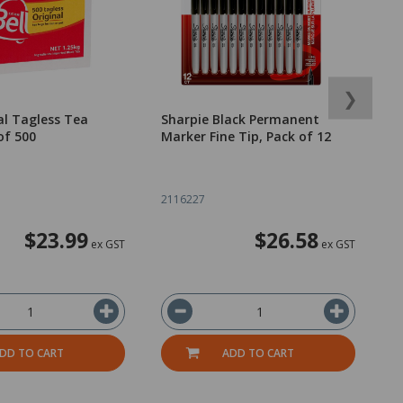
❯
nal Tagless Tea
Sharpie Black Permanent
E
of 500
Marker Fine Tip, Pack of 12
A
2116227
2
$23.99
$26.58
ex GST
ex GST
DD TO CART
ADD TO CART