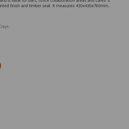
nd is ideal for bars, office collaboration areas and cafes. It
painted finish and timber seat. It measures 430x430x760mm...
 Days