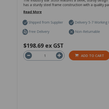
The Industry Bar Stool features a sleek, sturdy design a
has a sturdy steel frame construction with a quality 
Read More
Shipped from Supplier
Delivery 5-7 Working
Free Delivery
Non-Returnable
$198.69
ex GST
ADD TO CART