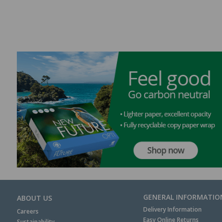
GENERAL INFORMATIO
ABOUT US
Delivery Information
Careers
Easy Online Returns
Sustainability