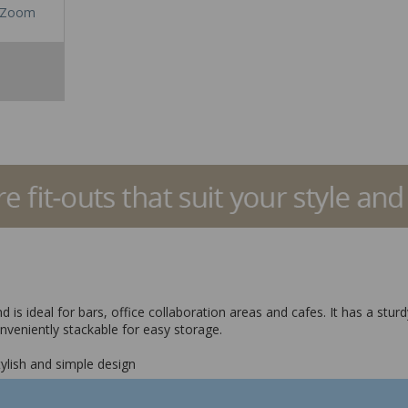
Zoom
 is ideal for bars, office collaboration areas and cafes. It has a sturd
veniently stackable for easy storage.
stylish and simple design