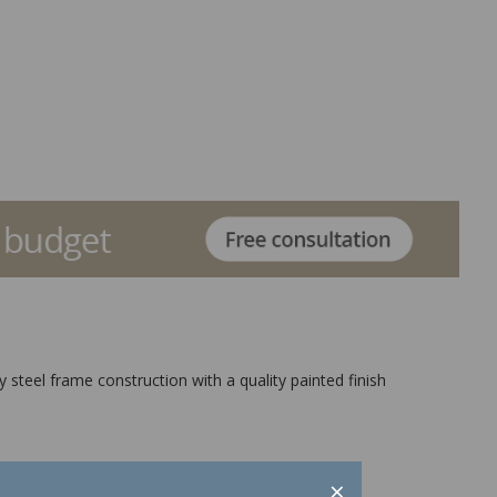
y steel frame construction with a quality painted finish
×