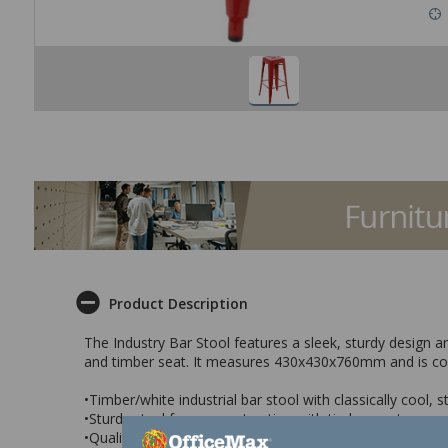
Product Description
The Industry Bar Stool features a sleek, sturdy design and
and timber seat. It measures 430x430x760mm and is con
•Timber/white industrial bar stool with classically cool, 
•Sturdy steel frame construction with timber seat
•Quality painted finish