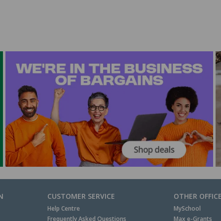
N
CUSTOMER SERVICE
OTHER OFFIC
Help Centre
MySchool
Frequently Asked Questions
Max e-Grants