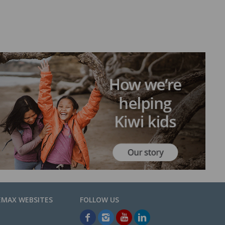
EMAX WEBSITES