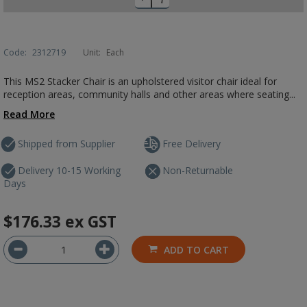
Code:
2312719
Unit:
Each
This MS2 Stacker Chair is an upholstered visitor chair ideal for
reception areas, community halls and other areas where seating...
Read More
Shipped from Supplier
Free Delivery
Delivery 10-15 Working
Non-Returnable
Days
$176.33
ex GST
ADD TO CART