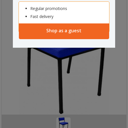
Regular promotions
Fast delivery
Shop as a guest