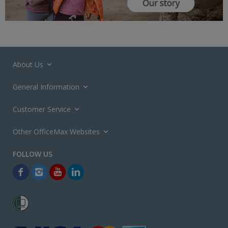
About Us
General Information
Customer Service
Other OfficeMax Websites