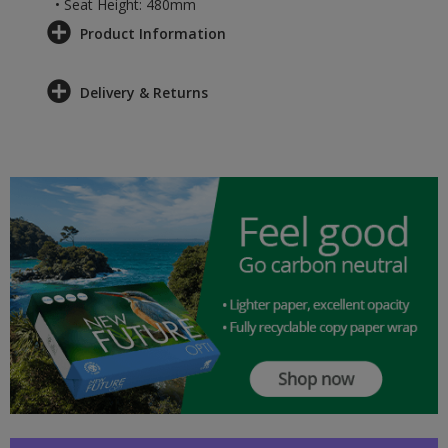
• Seat Height: 480mm
Product Information
Delivery & Returns