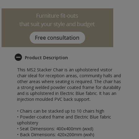
Product Description
This MS2 Stacker Chair is an upholstered visitor
chair ideal for reception areas, community halls and
other areas where seating is required. The chair has
a strong welded powder coated frame for durability
and is upholstered in Electric Blue fabric. It has an
injection moulded PVC back support.
• Chairs can be stacked up to 10 chairs high
• Powder-coated frame and Electric Blue fabric
upholstery
• Seat Dimensions: 400x400mm (wxd)
• Back Dimensions: 420x200mm (wxh)