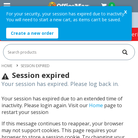
0
X
For your security, your session has expired due to inactivity.
You will need to start a new cart, as items can't be saved.
 Orders Over $75 ex. GST *
Easy Online Returns*
Create a new order
HOT SPECIALS:
Office Products
Café & Cater
HOME
SESSION EXPIRED
Session expired
Your session has expired. Please log back in.
Your session has expired due to an extended time of
inactivity. Please login again. Visit our
Home
page to
restart your session
If this message continues to reappear, your browser
may not support cookies. This page requires your
browser to store a session cookie. Try changing your