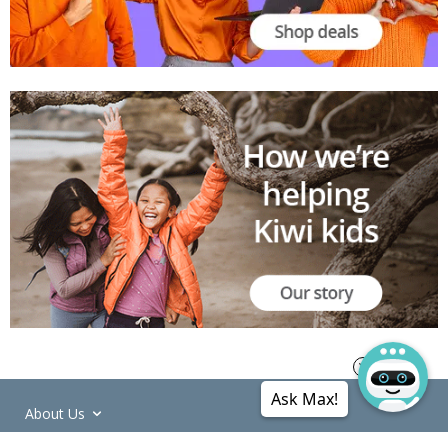
Ask Max!
About Us