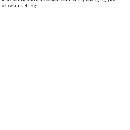
browser settings.