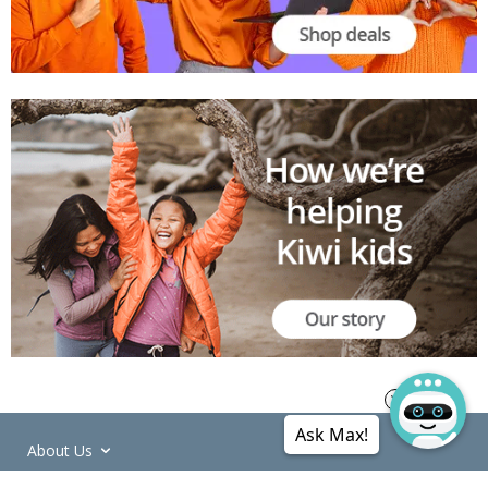
Ask Max!
About Us