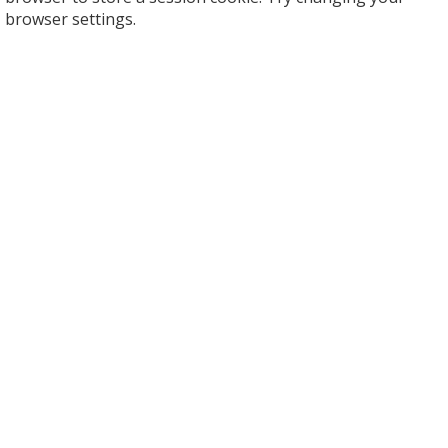
browser settings.