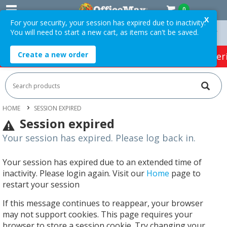
0
X
For your security, your session has expired due to inactivity.
You will need to start a new cart, as items can't be saved.
On Orders Over $75 ex. GST *
Easy Online Returns*
Create a new order
HOT SPECIALS:
Office Products
Café & Cater
HOME
SESSION EXPIRED
Session expired
Your session has expired. Please log back in.
Your session has expired due to an extended time of
inactivity. Please login again. Visit our
Home
page to
restart your session
If this message continues to reappear, your browser
may not support cookies. This page requires your
browser to store a session cookie. Try changing your