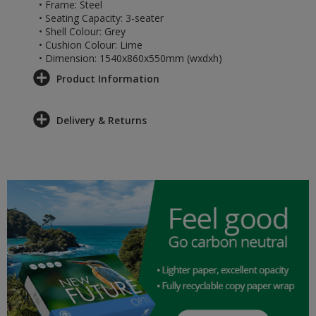
• Frame: Steel
• Seating Capacity: 3-seater
• Shell Colour: Grey
• Cushion Colour: Lime
• Dimension: 1540x860x550mm (wxdxh)
Product Information
Delivery & Returns