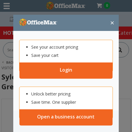
0
Easy Online Returns*
×
HOT SPECIALS:
Office Products
Café & Cater
See your account pricing
Save your cart
BACK |
HOME
FURNITURE
OFFICE CHAIRS & SEATING
VISITOR CHAIRS
SYLEX PRISM 3 SEAT BEAM CHAIR GREY/LIME
Login
Sylex Prism 3 Seat Beam Chair
Grey/Lime
Unlock better pricing
Save time. One supplier
Open a business account