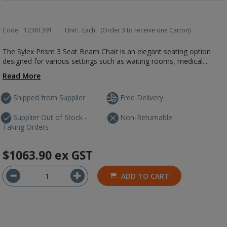
Code:
12361391
Unit:
Each
(Order 3 to receive one Carton)
The Sylex Prism 3 Seat Beam Chair is an elegant seating option
designed for various settings such as waiting rooms, medical...
Read More
Shipped from Supplier
Free Delivery
Supplier Out of Stock -
Non-Returnable
Taking Orders
$1063.90
ex GST
ADD TO CART