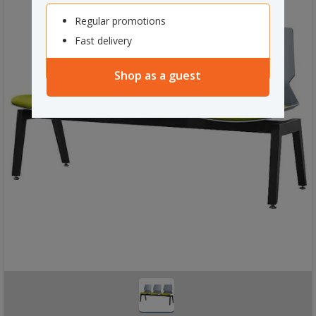
Regular promotions
Fast delivery
Shop as a guest