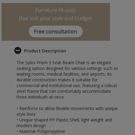
Product Description
The Sylex Prism 3 Seat Beam Chair is an elegant
seating option designed for various settings such as
waiting rooms, medical facilities, and airports. Its
durable construction makes it suitable for
commercial and institutional use, featuring a robust
steel frame that can comfortably accommodate
three individuals at once.
• Reinforce to allow flexible movements with unique
style lines
• Unique shaped PP Plastic Shell, light weight and
modern design
• Material: Polypropylene