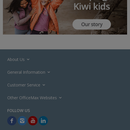
About Us
General Information
Customer Service
Other OfficeMax Websites