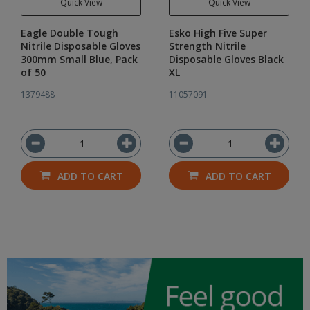
Quick View
Quick View
Eagle Double Tough
Esko High Five Super
Nitrile Disposable Gloves
Strength Nitrile
300mm Small Blue, Pack
Disposable Gloves Black
of 50
XL
1379488
11057091
ADD TO CART
ADD TO CART