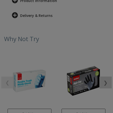
Product Information
Delivery & Returns
Why Not Try
❮
❯