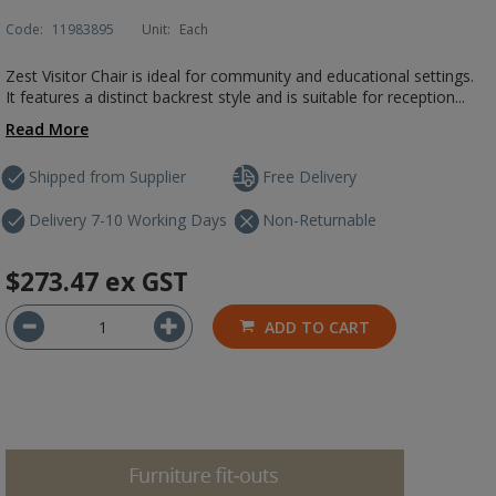
Code:
11983895
Unit:
Each
Zest Visitor Chair is ideal for community and educational settings.
It features a distinct backrest style and is suitable for reception...
Read More
Shipped from Supplier
Free Delivery
Delivery 7-10 Working Days
Non-Returnable
$273.47
ex GST
ADD TO CART