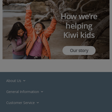
About Us
General Information
Customer Service