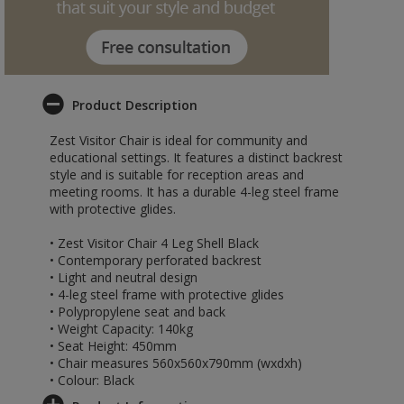
Product Description
Zest Visitor Chair is ideal for community and
educational settings. It features a distinct backrest
style and is suitable for reception areas and
meeting rooms. It has a durable 4-leg steel frame
with protective glides.
• Zest Visitor Chair 4 Leg Shell Black
• Contemporary perforated backrest
• Light and neutral design
• 4-leg steel frame with protective glides
• Polypropylene seat and back
• Weight Capacity: 140kg
• Seat Height: 450mm
• Chair measures 560x560x790mm (wxdxh)
• Colour: Black