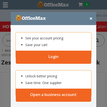
0
Free Delivery On Orders Over $7
×
HOT SPECIALS:
Office Products
Café & Cater
See your account pricing
Save your cart
BACK |
HOME
FURNITURE
OFFICE CHAIRS & SEATING
VISITOR CHAIRS
ZEST VISITOR CHAIR 4 LEG SHELL BLACK
Login
Zest Visitor Chair 4 Leg Shell Black
Unlock better pricing
Save time. One supplier
Open a business account