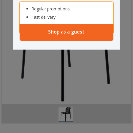
Regular promotions
Fast delivery
Shop as a guest