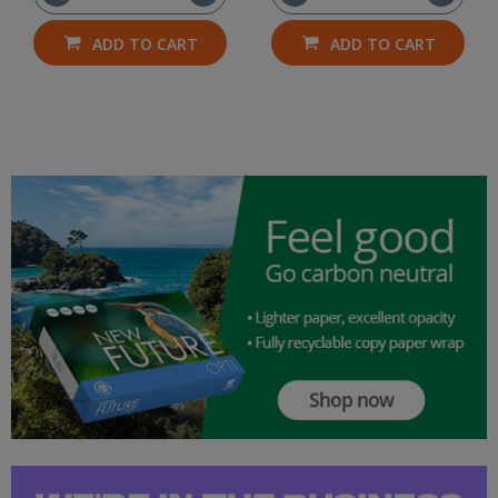
ADD TO CART
ADD TO CART