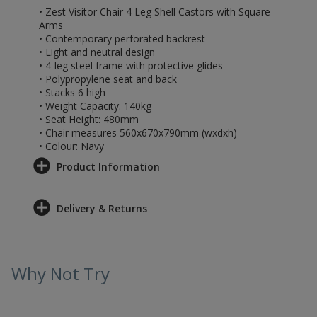
• Zest Visitor Chair 4 Leg Shell Castors with Square
Arms
• Contemporary perforated backrest
• Light and neutral design
• 4-leg steel frame with protective glides
• Polypropylene seat and back
• Stacks 6 high
• Weight Capacity: 140kg
• Seat Height: 480mm
• Chair measures 560x670x790mm (wxdxh)
• Colour: Navy
Product Information
Delivery & Returns
Why Not Try