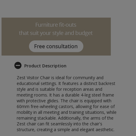
Product Description
Zest Visitor Chair is ideal for community and
educational settings. It features a distinct backrest
style and is suitable for reception areas and
meeting rooms. It has a durable 4-leg steel frame
with protective glides. The chair is equipped with
60mm free-wheeling castors, allowing for ease of
mobility in all meeting and training situations, while
remaining stackable. Additionally, the arms of the
Zest chair can fit seamlessly into the chair's
structure, creating a simple and elegant aesthetic.