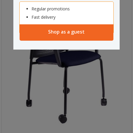
Regular promotions
Fast delivery
Shop as a guest