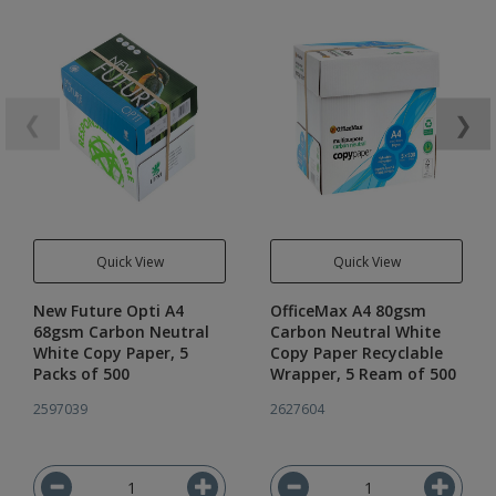
❮
❯
Quick View
Quick View
New Future Opti A4
OfficeMax A4 80gsm
68gsm Carbon Neutral
Carbon Neutral White
White Copy Paper, 5
Copy Paper Recyclable
Packs of 500
Wrapper, 5 Ream of 500
2597039
2627604