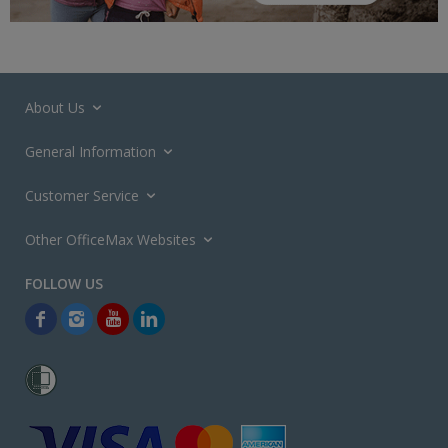
About Us
General Information
Customer Service
Other OfficeMax Websites