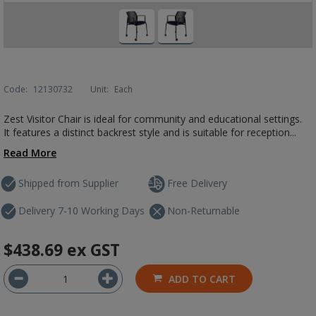
Code:
12130732
Unit:
Each
Zest Visitor Chair is ideal for community and educational settings.
It features a distinct backrest style and is suitable for reception...
Read More
Shipped from Supplier
Free Delivery
Delivery 7-10 Working Days
Non-Returnable
$438.69
ex GST
ADD TO CART