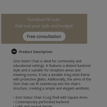
Product Description
Zest Visitor Chair is ideal for community and
educational settings. It features a distinct backrest
style and is suitable for reception areas and
meeting rooms. It has a durable 4-leg steel frame
with protective glides. Additionally, the arms of the
Zest chair can fit seamlessly into the chair's
structure, creating a simple and elegant aesthetic.
• Zest Visitor Chair 4 Leg Shell with Square Arms
• Contemporary perforated backrest
• Light and neutral design