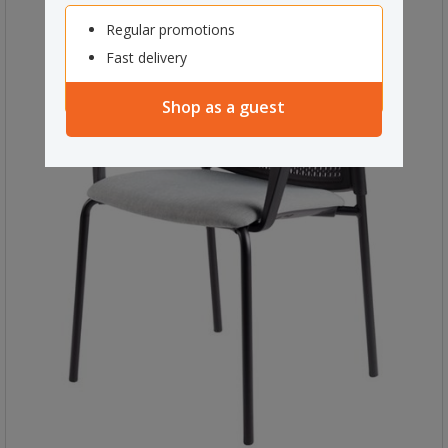
Regular promotions
Fast delivery
Shop as a guest