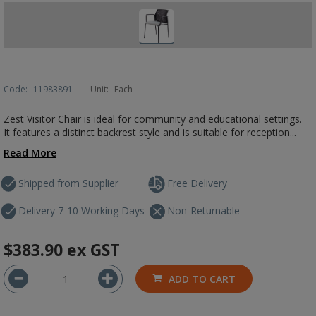
Code:
11983891
Unit:
Each
Zest Visitor Chair is ideal for community and educational settings.
It features a distinct backrest style and is suitable for reception...
Read More
Shipped from Supplier
Free Delivery
Delivery 7-10 Working Days
Non-Returnable
$383.90
ex GST
ADD TO CART