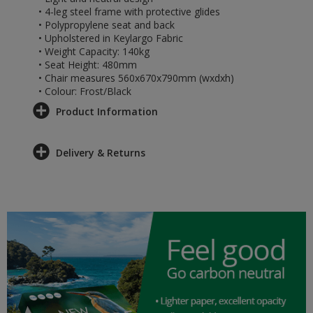
• 4-leg steel frame with protective glides
• Polypropylene seat and back
• Upholstered in Keylargo Fabric
• Weight Capacity: 140kg
• Seat Height: 480mm
• Chair measures 560x670x790mm (wxdxh)
• Colour: Frost/Black
Product Information
Delivery & Returns