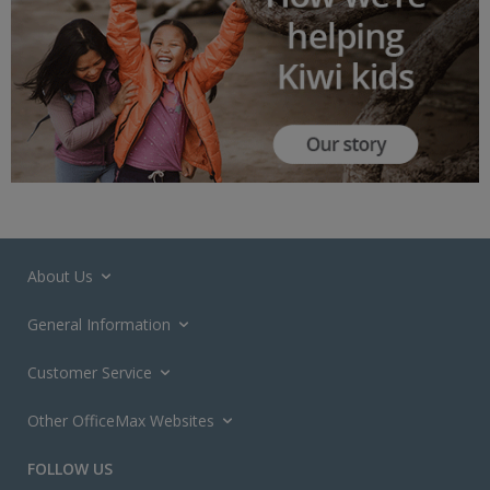
About Us
General Information
Customer Service
Other OfficeMax Websites