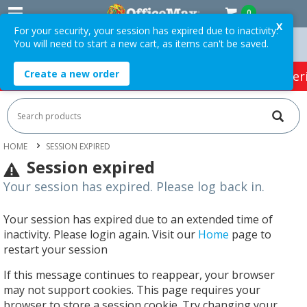
0
X
For your security, your session has expired due to inactivity.
You will need to start a new cart, as items can't be saved.
rders Over $75 ex. GST *
Easy Online Returns*
Create a new order
HOT SPECIALS:
Office Products
Café & Cater
HOME
SESSION EXPIRED
Session expired
Your session has expired. Please log back in.
Your session has expired due to an extended time of
inactivity. Please login again. Visit our
Home
page to
restart your session
If this message continues to reappear, your browser
may not support cookies. This page requires your
browser to store a session cookie. Try changing your