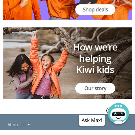
Ask Max!
About Us