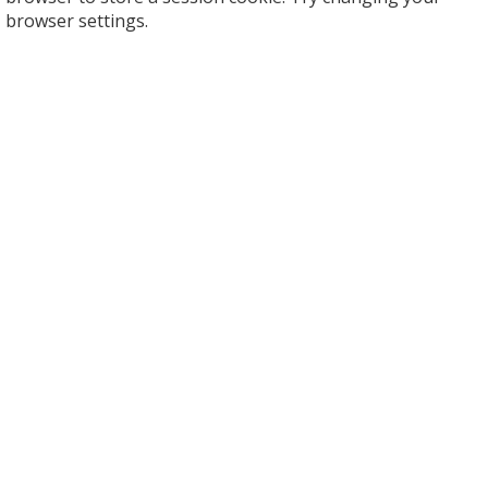
browser settings.