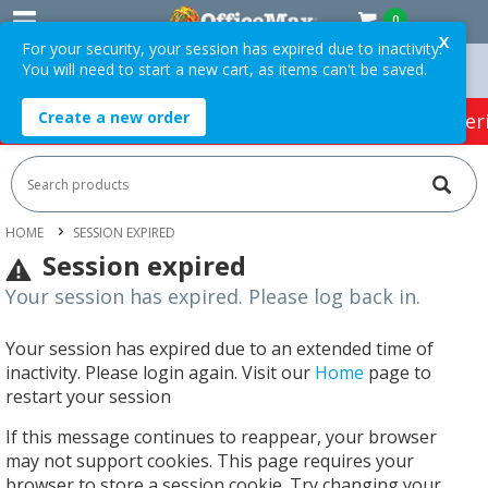
0
X
For your security, your session has expired due to inactivity.
You will need to start a new cart, as items can't be saved.
Orders Over $75 ex. GST *
Easy Online Returns*
Create a new order
HOT SPECIALS:
Office Products
Café & Cater
HOME
SESSION EXPIRED
Session expired
Your session has expired. Please log back in.
Your session has expired due to an extended time of
inactivity. Please login again. Visit our
Home
page to
restart your session
If this message continues to reappear, your browser
may not support cookies. This page requires your
browser to store a session cookie. Try changing your