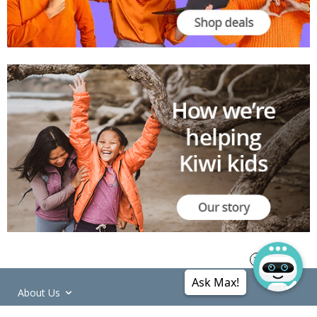
Ask Max!
About Us