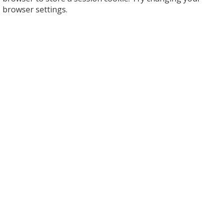
browser settings.