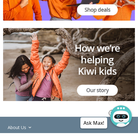
Ask Max!
About Us