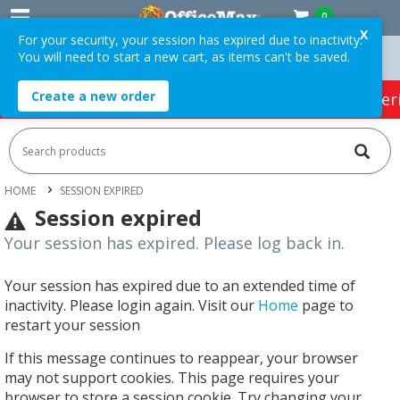
0
X
For your security, your session has expired due to inactivity.
You will need to start a new cart, as items can't be saved.
rders Over $75 ex. GST *
Easy Online Returns*
Create a new order
HOT SPECIALS:
Office Products
Café & Cater
HOME
SESSION EXPIRED
Session expired
Your session has expired. Please log back in.
Your session has expired due to an extended time of
inactivity. Please login again. Visit our
Home
page to
restart your session
If this message continues to reappear, your browser
may not support cookies. This page requires your
browser to store a session cookie. Try changing your