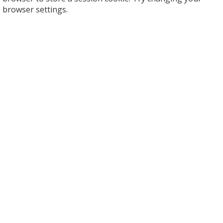
browser settings.