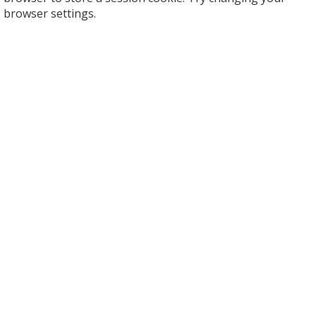
browser settings.