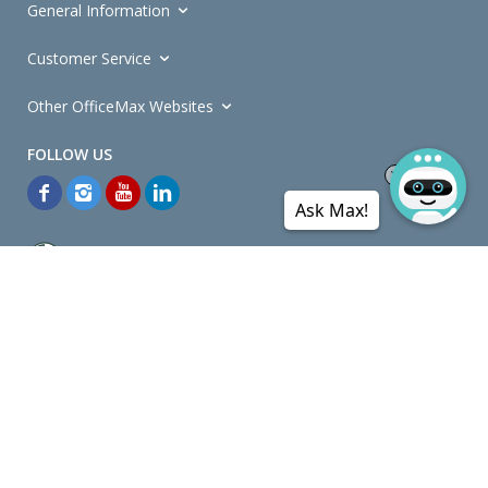
General Information
Customer Service
Other OfficeMax Websites
Ask Max!
*General and
Promotions Terms and Conditions
apply. Discounts
quoted on promotional ribbons are off OfficeMax's Retail Price (unless
otherwise specified).
© Copyright
2026
OfficeMax New Zealand. All rights reserved.