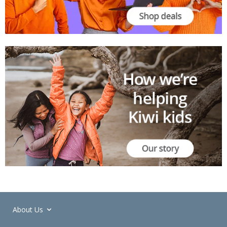
About Us