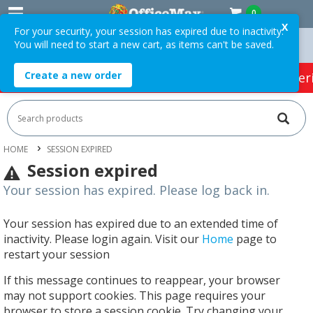
0
X
For your security, your session has expired due to inactivity.
You will need to start a new cart, as items can't be saved.
 Orders Over $75 ex. GST *
Easy Online Returns*
Create a new order
HOT SPECIALS:
Office Products
Café & Cater
HOME
SESSION EXPIRED
Session expired
Your session has expired. Please log back in.
Your session has expired due to an extended time of
inactivity. Please login again. Visit our
Home
page to
restart your session
If this message continues to reappear, your browser
may not support cookies. This page requires your
browser to store a session cookie. Try changing your