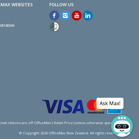
EMAX WEBSITES
stration
Ask Max!
l ribbons are off OfficeMax's Retail Price (unless otherwise specified).
© Copyright
2026
OfficeMax New Zealand. All rights reserved.