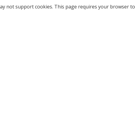
ay not support cookies. This page requires your browser to