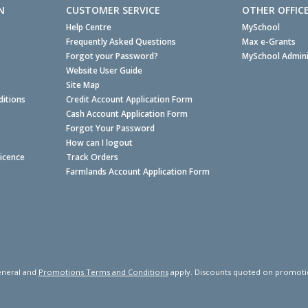
N
CUSTOMER SERVICE
OTHER OFFIC
Help Centre
MySchool
Frequently Asked Questions
Max e-Grants
Forgot your Password?
MySchool Admini
Website User Guide
Site Map
itions
Credit Account Application Form
Cash Account Application Form
Forgot Your Password
How can I logout
Licence
Track Orders
Farmlands Account Application Form
neral and
Promotions Terms and Conditions
apply. Discounts quoted on promotiona