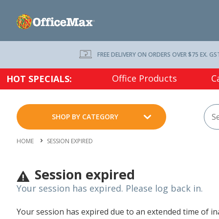
FREE DELIVERY ON ORDERS OVER $75 EX. GS
Office Products
C
HOT SPECIALS:
SHOP BY CATEGORY
HOME
SESSION EXPIRED
Session expired
Your session has expired. Please log back in.
Your session has expired due to an extended time of inac