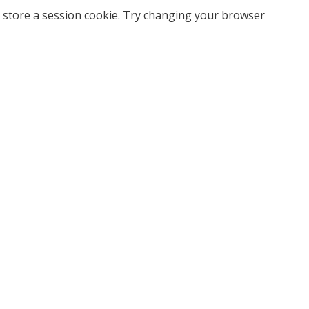
 store a session cookie. Try changing your browser