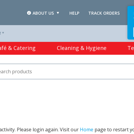
ABOUT US
HELP
TRACK ORDERS
L
T *
afé & Catering
Cleaning & Hygiene
Te
tivity. Please login again. Visit our
Home
page to restart y