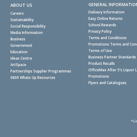
GENERAL INFORMATIO
ABOUT US
Delivery Information
Careers
Easy Online Returns
Sustainability
School Rewards
Social Responsibility
Privacy Policy
Media Information
Terms and Conditions
Business
Promotions Terms and Cond
Government
Terms of Use
Education
Business Partner Standards
Ideas Centre
Product Recalls
ArtSpace
OfficeMax After 5's Liquor 
Partnerships Supplier Programmes
Promotions
0800 Whats Up Resources
Flyers and Catalogues
*Ge