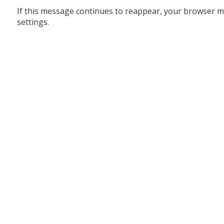
If this message continues to reappear, your browser m
settings.