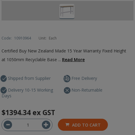
Code:
10910964
Unit:
Each
Certified Buy New Zealand Made 15 Year Warranty Fixed Height
at 1050mm Recyclable Base ...
Read More
Shipped from Supplier
Free Delivery
Delivery 10-15 Working
Non-Returnable
Days
$1394.34
ex GST
ADD TO CART