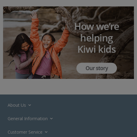
About Us
General Information
Customer Service