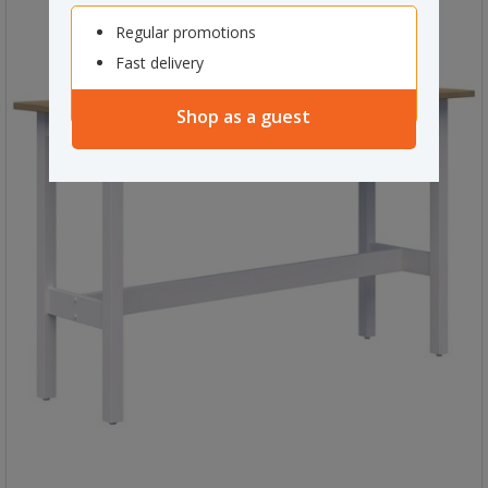
Regular promotions
Fast delivery
Shop as a guest