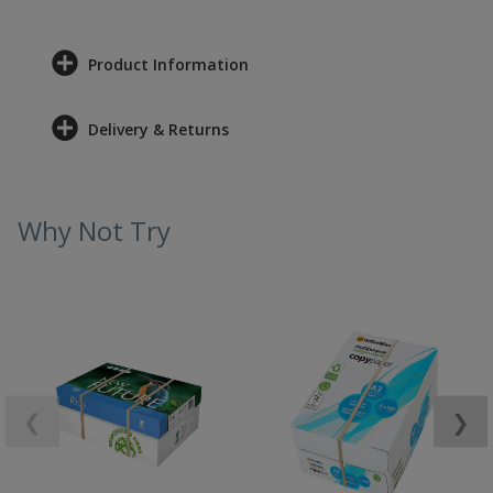
Product Information
Delivery & Returns
Why Not Try
❮
❯