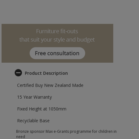
Product Description
Certified Buy New Zealand Made
15 Year Warranty
Fixed Height at 1050mm
Recyclable Base
Bronze sponsor Max e-Grants programme for children in
need