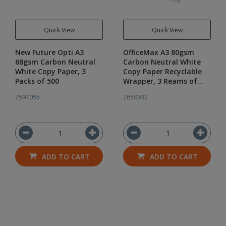
Quick View
Quick View
New Future Opti A3
OfficeMax A3 80gsm
68gsm Carbon Neutral
Carbon Neutral White
White Copy Paper, 3
Copy Paper Recyclable
Packs of 500
Wrapper, 3 Reams of
500
2597055
2650932
ADD TO CART
ADD TO CART