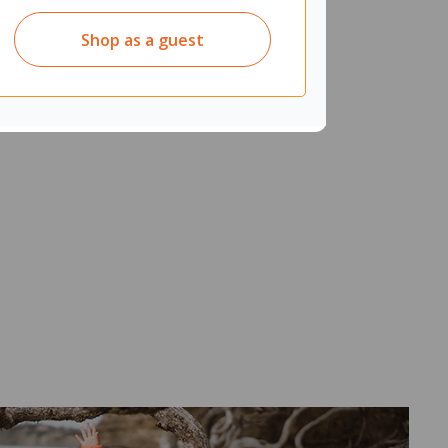
Shop as a guest