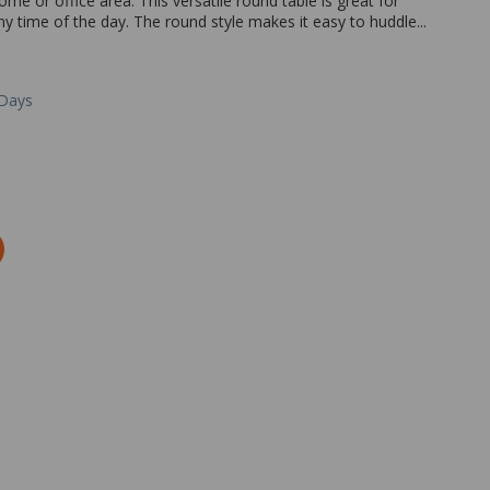
ome or office area. This versatile round table is great for
ny time of the day. The round style makes it easy to huddle...
 Days