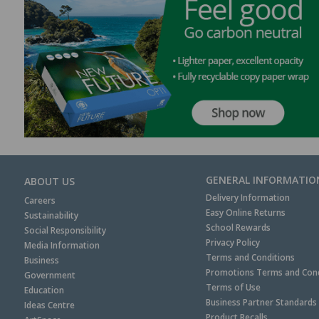
GENERAL INFORMATIO
ABOUT US
Delivery Information
Careers
Easy Online Returns
Sustainability
School Rewards
Social Responsibility
Privacy Policy
Media Information
Terms and Conditions
Business
Promotions Terms and Cond
Government
Terms of Use
Education
Business Partner Standards
Ideas Centre
Product Recalls