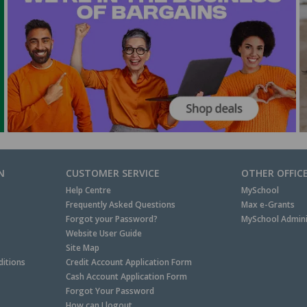
N
CUSTOMER SERVICE
OTHER OFFIC
Help Centre
MySchool
Frequently Asked Questions
Max e-Grants
Forgot your Password?
MySchool Admini
Website User Guide
Site Map
itions
Credit Account Application Form
Cash Account Application Form
Forgot Your Password
How can I logout