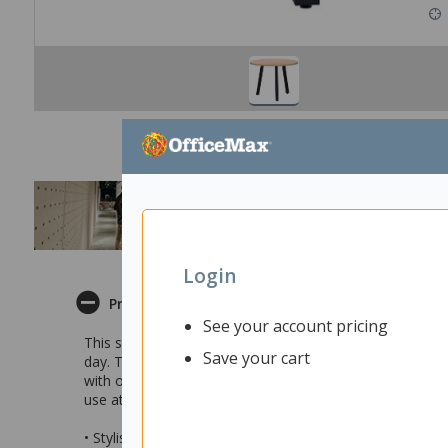
Login
Product Description
See your account pricing
This stylish Fiord Round 3 Leg Table is ideal for your hom
Save your cart
day. The round style makes it easy to huddle around for
with other items in the Fiord furniture range so you can
use at the office, meeting rooms, boardrooms, presenta
• Stylish round 3 leg table ideal for use in common area