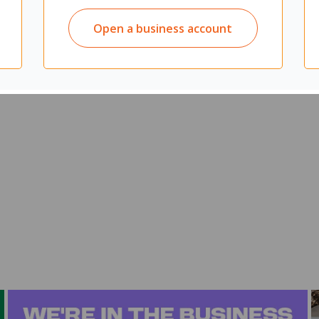
agues at any time of the day
important work talks or casual catch ups
Open a business account
s, presentations, collaboration areas, or at home