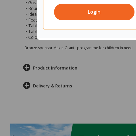
• Great for hosting meetings of friends, family, or colle
• Round style makes it easy to huddle around for those 
Login
• Ideal for use at the office, meeting rooms, boardroom
• Features 3 x angled legs
• Table top size is 900mm (d)
• Table is at a fixed height of 720mm (h)
• Colour: Refined Oak top with black legs
Bronze sponsor Max e-Grants programme for children in need
Product Information
Delivery & Returns