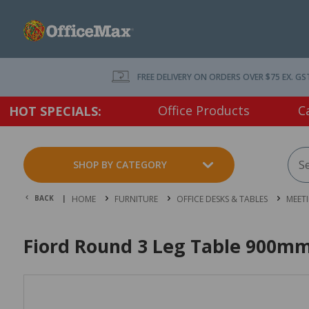
FREE DELIVERY ON ORDERS OVER $75 EX. GS
Office Products
C
HOT SPECIALS:
SHOP BY CATEGORY
BACK |
HOME
FURNITURE
OFFICE DESKS & TABLES
MEET
Fiord Round 3 Leg Table 900mm