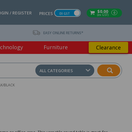
$0.00
OGIN / REGISTER
0
PRICES
EX GST
(ex GST)
EASY ONLINE RETURNS*
chnology
Furniture
Clearance
ALL CATEGORIES
AK/BLACK