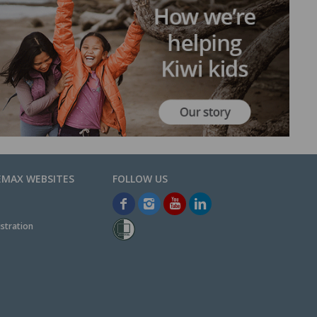
EMAX WEBSITES
stration