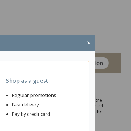
×
Shop as a guest
Regular promotions
ngs of friends, family, or colleagues at any time of the
Fast delivery
eg Table has a stylish design which can be coordinated
s where collaborative work takes place and is great for
Pay by credit card