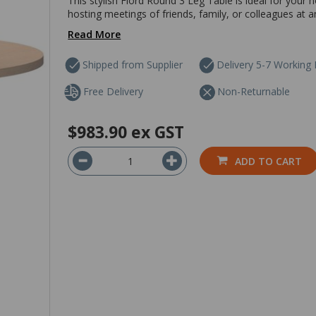
This stylish Fiord Round 3 Leg Table is ideal for your h
hosting meetings of friends, family, or colleagues at a
Read More
Shipped from Supplier
Delivery 5-7 Working
Free Delivery
Non-Returnable
$983.90
ex GST
ADD TO CART