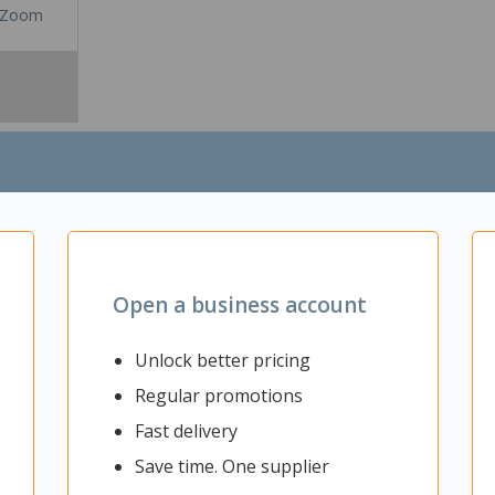
Zoom
Open a business account
Unlock better pricing
e or office area. This versatile round table is great for hosting meeti
Regular promotions
 those important work talks or casual catch ups. The Fiord Round 3 L
 easily create a themed workspace. It is ideal for use in common area
Fast delivery
tions, collaboration areas, or at home.
Save time. One supplier
s where collaborative work takes place