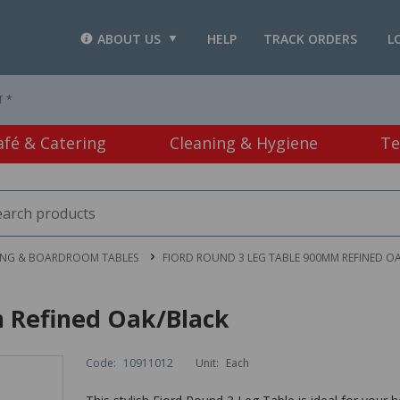
ABOUT US
HELP
TRACK ORDERS
L
T *
afé & Catering
Cleaning & Hygiene
Te
ING & BOARDROOM TABLES
FIORD ROUND 3 LEG TABLE 900MM REFINED O
 Refined Oak/Black
Code:
10911012
Unit:
Each