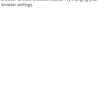
browser settings.