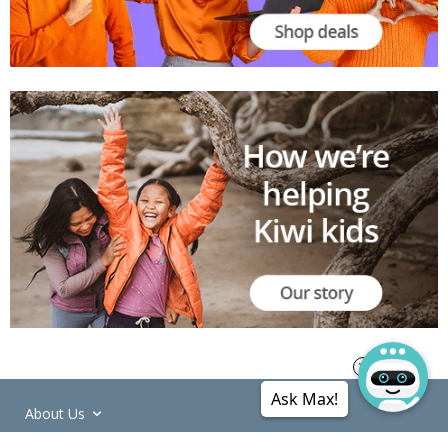
Ask Max!
About Us