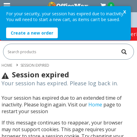
0
X
For your security, your session has expired due to inactivity.
You will need to start a new cart, as items can't be saved.
Orders Over $75 ex. GST *
Easy Online Returns*
Create a new order
HOT SPECIALS:
Office Products
Café & Cater
HOME
SESSION EXPIRED
Session expired
Your session has expired. Please log back in.
Your session has expired due to an extended time of
inactivity. Please login again. Visit our
Home
page to
restart your session
If this message continues to reappear, your browser
may not support cookies. This page requires your
browser to store a session cookie. Try changing your