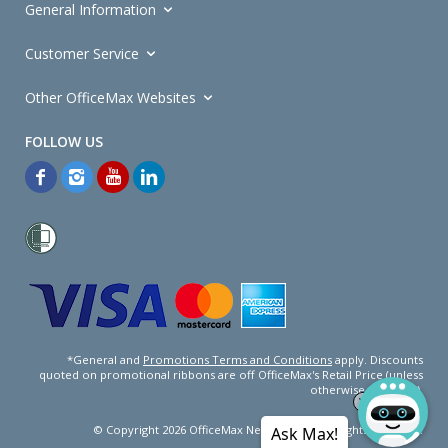
General Information
Customer Service
Other OfficeMax Websites
*General and
Promotions Terms and Conditions
apply. Discounts
quoted on promotional ribbons are off OfficeMax's Retail Price (unless
otherwise specified).
© Copyright
2026
OfficeMax New Zealand. All rights reserved.
Ask Max!