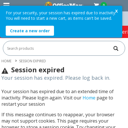
0
X
For your security, your session has expired due to inactivity.
You will need to start a new cart, as items can't be saved.
ders Over $75 ex. GST *
Easy Online Returns*
Create a new order
HOT SPECIALS:
Office Products
Café & Cater
HOME
SESSION EXPIRED
Session expired
Your session has expired. Please log back in.
Your session has expired due to an extended time of
inactivity. Please login again. Visit our
Home
page to
restart your session
If this message continues to reappear, your browser
may not support cookies. This page requires your
browser to store a session cookie. Try changing your