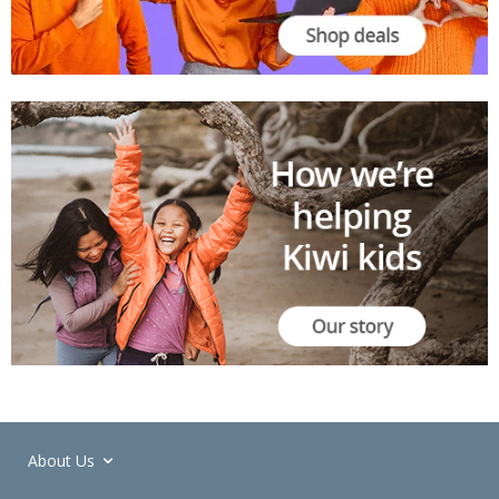
About Us