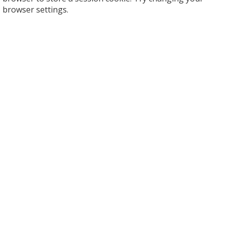
browser settings.