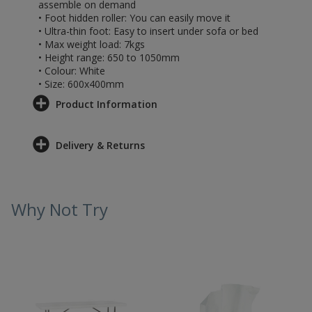
assemble on demand
• Foot hidden roller: You can easily move it
• Ultra-thin foot: Easy to insert under sofa or bed
• Max weight load: 7kgs
• Height range: 650 to 1050mm
• Colour: White
• Size: 600x400mm
Product Information
Delivery & Returns
Why Not Try