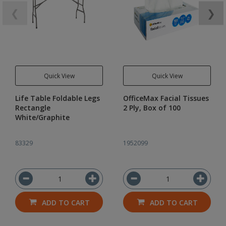
❮
❯
Quick View
Quick View
Life Table Foldable Legs
OfficeMax Facial Tissues
Rectangle
2 Ply, Box of 100
White/Graphite
83329
1952099
ADD TO CART
ADD TO CART