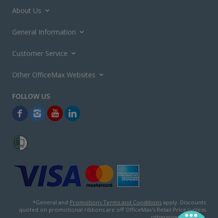
About Us
General Information
Customer Service
Other OfficeMax Websites
*General and
Promotions Terms and Conditions
apply. Discounts
quoted on promotional ribbons are off OfficeMax's Retail Price (unless
otherwise specified).