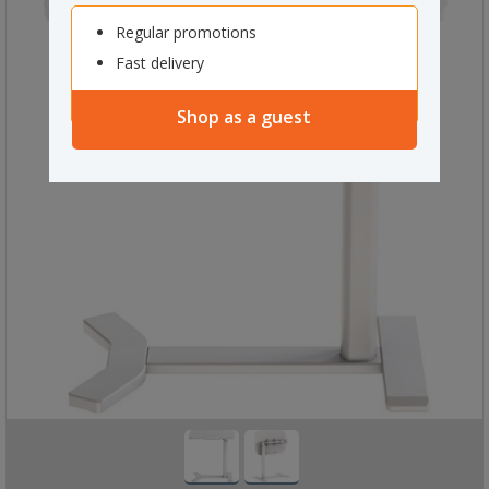
Regular promotions
Fast delivery
Shop as a guest