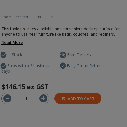
Code:
12520530
Unit:
Each
This table provides a reliable and convenient desktop surface for
anyone to use near furniture like beds, couches, and recliners....
Read More
In Stock
Free Delivery
Ships within 2 business
Easy Online Returns
days
$146.15
ex GST
ADD TO CART