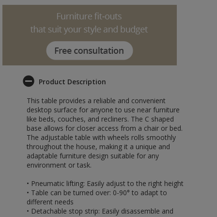
Product Description
This table provides a reliable and convenient
desktop surface for anyone to use near furniture
like beds, couches, and recliners. The C shaped
base allows for closer access from a chair or bed.
The adjustable table with wheels rolls smoothly
throughout the house, making it a unique and
adaptable furniture design suitable for any
environment or task.
• Pneumatic lifting: Easily adjust to the right height
• Table can be turned over: 0-90° to adapt to
different needs
• Detachable stop strip: Easily disassemble and