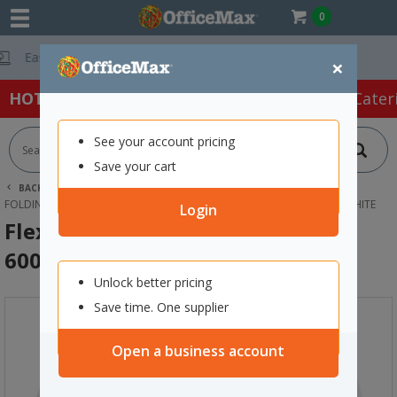
0
Free Delivery On
×
HOT SPECIALS:
Office Products
Café & Cater
See your account pricing
Save your cart
BACK |
HOME
FURNITURE
OFFICE DESKS & TABLES
FOLDING TABLES
FLEXI HEIGHT ADJUSTABLE TABLE 600X400MM WHITE
Login
Flexi Height Adjustable Table
600x400mm White
Unlock better pricing
Save time. One supplier
Open a business account